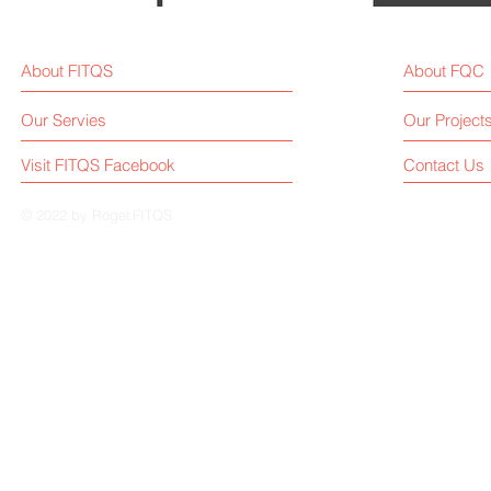
About FITQS
About FQC
Our Servies
Our Project
Visit FITQS Facebook
Contact Us
© 2022 by Roger.FITQS