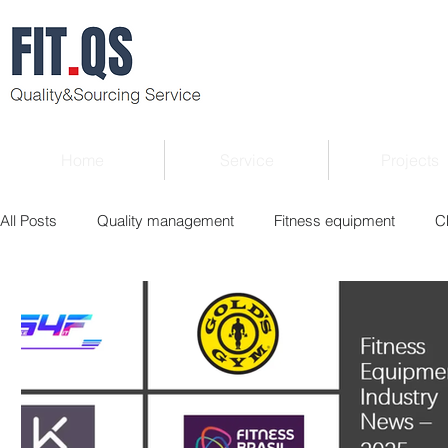
Home
Service
Projects
All Posts
Quality management
Fitness equipment
C
Verified supplier
Quality Know-how
Industry news
Roger Column
Exhibition
Market report
Interv