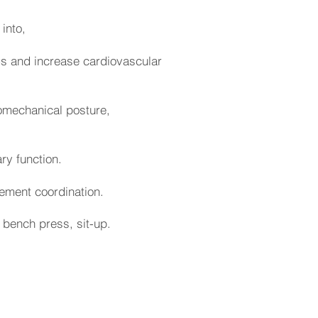
 into,
egs and increase cardiovascular
iomechanical posture,
ry function.
ement coordination.
, bench press, sit-up.