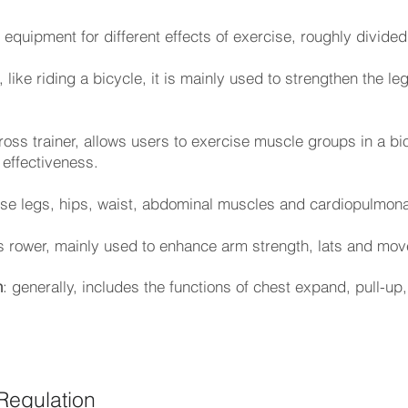
equipment for different effects of exercise, roughly divided
 like riding a bicycle, it is mainly used to strengthen the l
cross trainer, allows users to exercise muscle groups in a b
 effectiveness.
ise legs, hips, waist, abdominal muscles and cardiopulmona
s rower, mainly used to enhance arm strength, lats and mov
n
: generally, includes the functions of chest expand, pull-up
Regulation