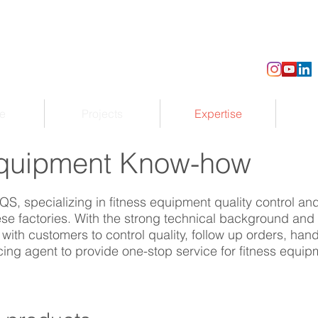
e
Projects
Expertise
uipment Know-how
QS, specializing in fitness equipment quality control a
e factories. With the strong technical background and 
ith customers to control quality, follow up orders, han
cing agent to provide one-stop service for fitness equ