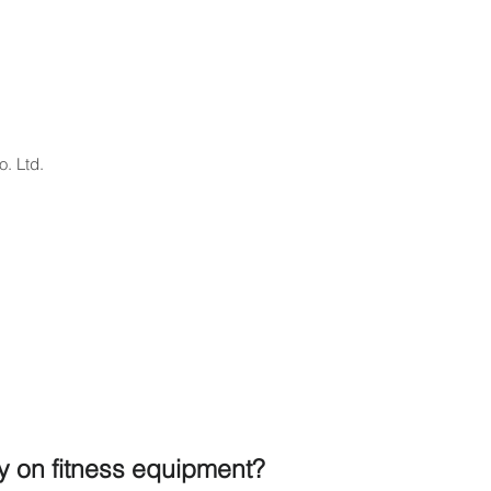
. Ltd.
ty on fitness equipment?