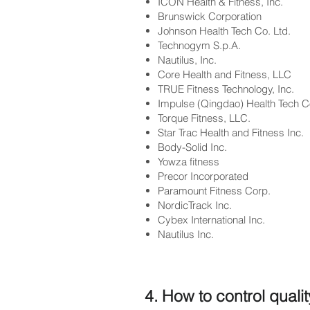
ICON Health & Fitness, Inc.
Brunswick Corporation
Johnson Health Tech Co. Ltd.
Technogym S.p.A.
Nautilus, Inc.
Core Health and Fitness, LLC
TRUE Fitness Technology, Inc.
Impulse (Qingdao) Health Tech Co
Torque Fitness, LLC.
Star Trac Health and Fitness Inc.
Body-Solid Inc.
Yowza fitness
Precor Incorporated
Paramount Fitness Corp.
NordicTrack Inc.
Cybex International Inc.
Nautilus Inc.
4. How to control quali