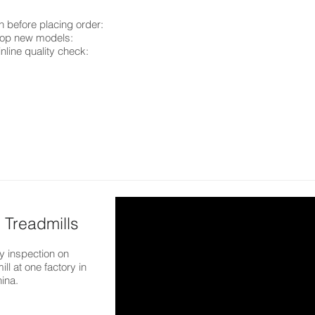
n before placing order:
elop new models:
inline quality check:
 Treadmills
 inspection on
ill at one factory in
hina.