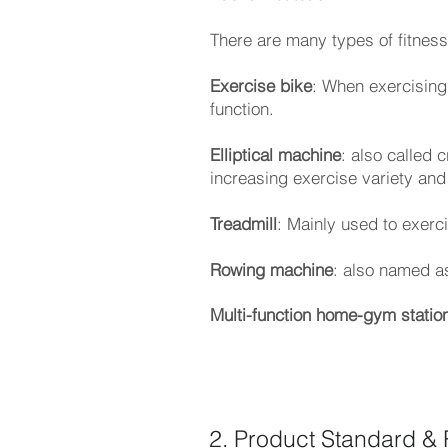
There are many types of fitness 
Exercise bike
: When exercising,
function.
Elliptical machine
: also called 
increasing exercise variety and
Treadmill
: Mainly used to exerc
Rowing machine
: also named a
Multi-function home-gym statio
2. Product Standard & 