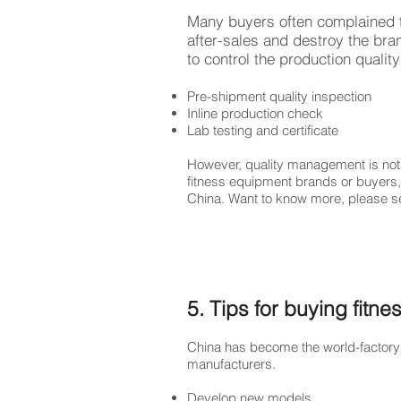
Many buyers often complained t
after-sales and destroy the bra
to control the production quali
Pre-shipment quality inspection
Inline production check
Lab testing and certificate
However, quality management is not 
fitness equipment brands or buyers,
China. Want to know more, please 
5. Tips for buying fitn
China has become the world-factory 
manufacturers.
Develop new models