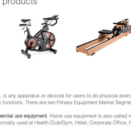
t
products
on, is any apparatus or devices for users to do physical exer
functions. ​There are two Fitness Equipment Market Segment
rcial use equipment
. Home use equipment is also called r
rmally used at Health Club/Gym, Hotel, Corporate Office, 