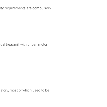
fety requirements are compulsory,
cal treadmill with driven motor
story, most of which used to be