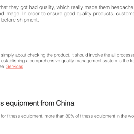
hat they got bad quality, which really made them headache 
nd image. In order to ensure good quality products, custom
ty before shipment.
simply about checking the product, it should involve the all proce
 establishing a comprehensive quality management system is the ke
see
Services
ess equipment from China
for fitness equipment, more than 80% of fitness equipment in the w