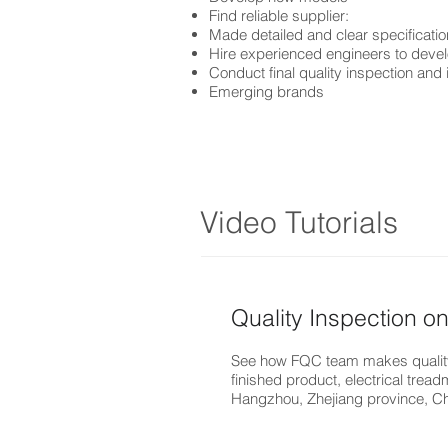
Find reliable supplier:
Made detailed and clear specificatio
Hire experienced engineers to dev
Conduct final quality inspection and 
Emerging brands
Video Tutorials
Quality Inspection on
See how FQC team makes quality
finished product, electrical treadm
Hangzhou, Zhejiang province, C