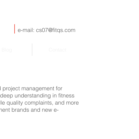
e-mail:
cs07@fitqs.com
Blog
Contact
nd project management for
deep understanding in fitness
dle quality complaints, and more
ipment brands and new e-