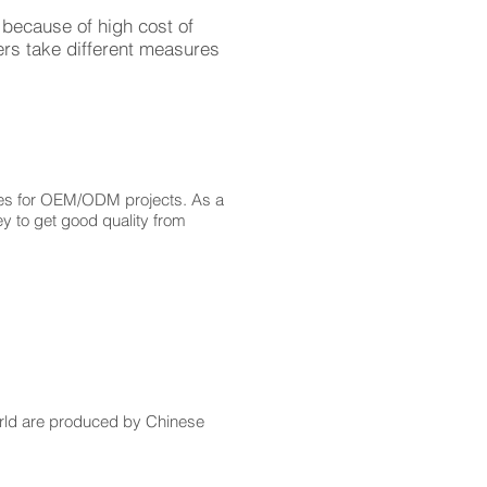
because of high cost of
ers take different measures
sses for OEM/ODM projects. As a
y to get good quality from
orld are produced by Chinese