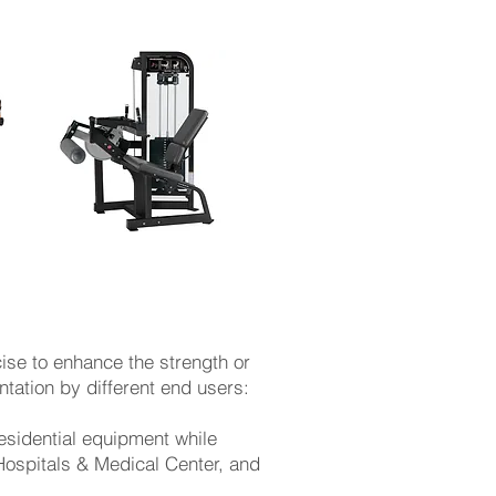
cise to enhance the strength or
ation by different end users:
esidential equipment while
Hospitals & Medical Center, and