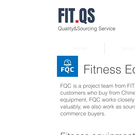
Home
Servic
Fitness Eq
FQC is a project team from FIT
customers who buy from Chines
equipment, FQC works closely w
valuably, we also work as sour
commerce buyers.