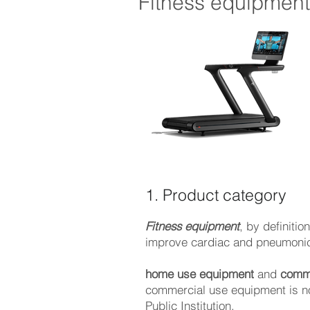
Fitness equipmen
1. Product category
Fitness equipment
, by definiti
improve cardiac and pneumonic 
home use equipment
and
comme
commercial use equipment is no
Public Institution.