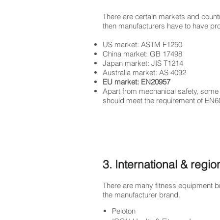
There are certain markets and count
then manufacturers have to have prod
US market: ASTM F1250
China market: GB 17498
Japan market: JIS T1214
Australia market: AS 4092
EU market: EN20957
Apart from mechanical safety, some o
should meet the requirement of EN6
3. International & regi
There are many fitness equipment br
the manufacturer brand.
Peloton