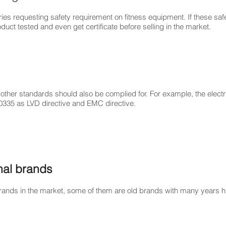
ries requesting safety requirement on fitness equipment. If these sa
uct tested and even get certificate before selling in the market.
ther standards should also be complied for. For example, the electri
0335 as LVD directive and EMC directive.
onal brands
ands in the market, some of them are old brands with many years hi