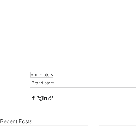
brand story
Brand story
Recent Posts