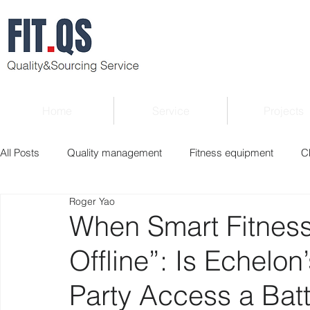
Home
Service
Projects
All Posts
Quality management
Fitness equipment
C
Roger Yao
Verified supplier
Quality Know-how
Industry news
When Smart Fitness
Offline”: Is Echelo
Roger Column
Exhibition
Market report
Interv
Party Access a Battl