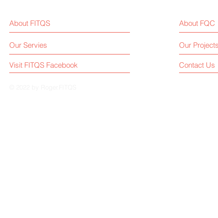
Manufacturing Sees Solid
Weekly Upd
Growth (Jan–May 2025)
July15, 202
About FITQS
About FQC
Our Servies
Our Project
Visit FITQS Facebook
Contact Us
© 2022 by Roger.FITQS