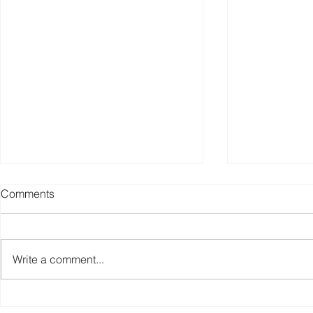
Comments
Write a comment...
China Sporting Goods
Fitness Equ