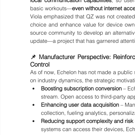
local communication capabilities
, so user
basic workouts—
even without internet acc
Viola emphasized that QZ was not created
choice and enhance value for device owner
source community to develop an alternative
update—a project that has garnered attent
📌 Manufacturer Perspective: Reinfor
Control
As of now, Echelon has not made a public 
on industry dynamics, the strategic motivati
Boosting subscription conversion
 – Ec
stream. Open access to third-party app
Enhancing user data acquisition
 – Man
collection, fueling analytics, personali
Reducing support complexity and risk
systems can access their devices, Ec