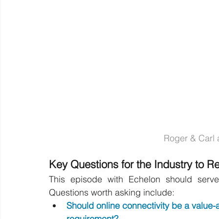
Roger & Carl a
Key Questions for the Industry to R
This episode with Echelon should serve 
Questions worth asking include:
Should online connectivity be a value-
requirement?