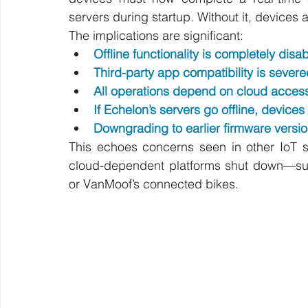
servers during startup. Without it, devices 
The implications are significant:
Offline functionality is completely disa
Third-party app compatibility is severe
All operations depend on cloud acces
If Echelon’s servers go offline, devi
Downgrading to earlier firmware versio
This echoes concerns seen in other IoT s
cloud-dependent platforms shut down—suc
or VanMoof’s connected bikes.