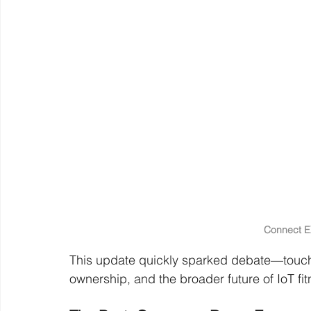
Connect 
This update quickly sparked debate—touchi
ownership, and the broader future of IoT fi