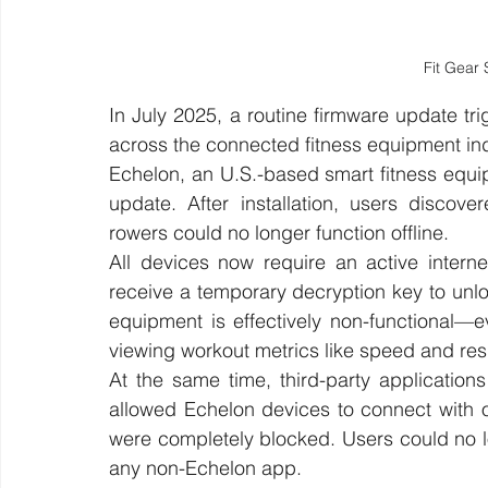
Fit Gear 
In July 2025, a routine firmware update t
across the connected fitness equipment ind
Echelon, an U.S.-based smart fitness equipm
update. After installation, users discove
rowers could no longer function offline. 
All devices now require an active interne
receive a temporary decryption key to unlo
equipment is effectively non-functional—eve
viewing workout metrics like speed and res
At the same time, third-party application
allowed Echelon devices to connect with o
were completely blocked. Users could no l
any non-Echelon app.