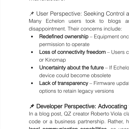
📌 User Perspective: Seeking Control 
Many Echelon users took to blogs and
disappointment. Their concerns include:
Redefined ownership
 – Equipment once
permission to operate
Loss of connectivity freedom
 – Users c
or Kinomap
Uncertainty about the future
 – If Eche
device could become obsolete
Lack of transparency
 – Firmware updat
options to retain legacy versions
📌 Developer Perspective: Advocating
In a blog post, QZ creator Roberto Viola clar
code or a business partnership. Rather, 