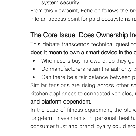
system security
From this viewpoint, Echelon follows the br
into an access point for paid ecosystems r
The Core Issue: Does Ownership I
This debate transcends technical questio
does it mean to own a smart device in the d
When users buy hardware, do they gain 
Do manufacturers retain the authority to
Can there be a fair balance between p
Similar tensions are rising across other 
kitchen appliances to connected vehicles,
and platform-dependent
.
In the case of fitness equipment, the stake
long-term investments in personal health
consumer trust and brand loyalty could ero