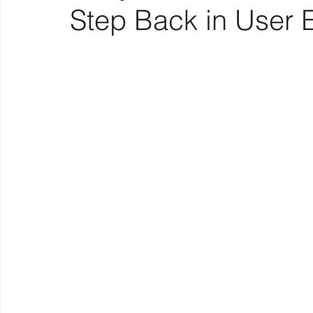
Step Back in User 