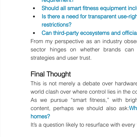
Should all smart fitness equipment inc
Is there a need for transparent use-rig
restrictions?
Can third-party ecosystems and officia
From my perspective as an industry observ
sector hinges on whether brands can 
strategies and user trust.
Final Thought
This is not merely a debate over hardware
world clash over where control lies in the 
As we pursue “smart fitness,” with brig
content, perhaps we should also ask:
Wh
homes?
It’s a question likely to resurface with ever