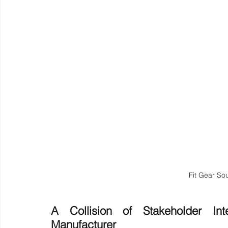
Fit Gear So
A Collision of Stakeholder Int
Manufacturer