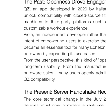
The Past: Openness Drove Engage
QZ, an app developed in 2020 by Italia
unlock compatibility with closed-source fi
machines to third-party platforms such
customizable workout experience.
Viola, an independent developer rather tha
intent of empowering users to exercise th
became an essential tool for many Echelon
hardware by expanding its use cases.
From the user perspective, this kind of “o
long-term usability. From the manufacture
hardware sales—many users openly admitt
QZ compatibility.
The Present: Server Handshake Re
The core technical change in the July 2
devices must now complete a real-time a