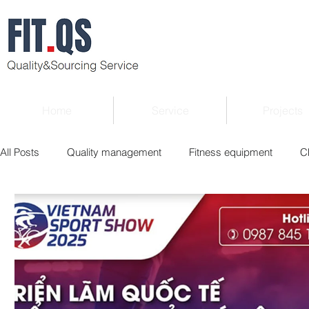
Home
Service
Projects
All Posts
Quality management
Fitness equipment
C
Verified supplier
Quality Know-how
Industry news
Roger Column
Exhibition
Market report
Interv