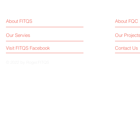
About FITQS
About FQC
Our Servies
Our Project
Visit FITQS Facebook
Contact Us
© 2022 by Roger.FITQS