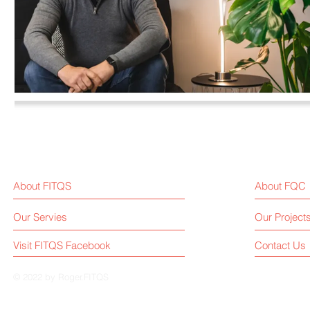
About FITQS
About FQC
Our Servies
Our Project
Visit FITQS Facebook
Contact Us
© 2022 by Roger.FITQS