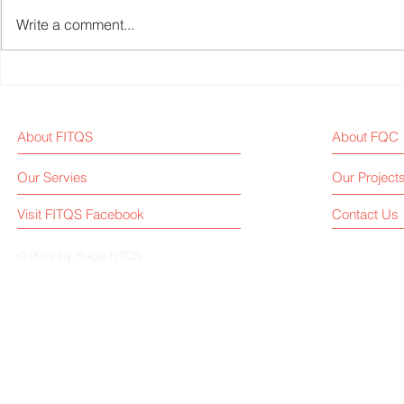
Write a comment...
2024 Review: Key Acquisition
Fitness Equ
and Merger Events in the
News Weekl
Global Fitness Equipment
About FITQS
About FQC
Industry
Our Servies
Our Project
Visit FITQS Facebook
Contact Us
© 2022 by Roger.FITQS