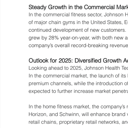
Steady Growth in the Commercial Mar
In the commercial fitness sector, Johnson 
of major chain gyms in the United Sta
tes, 
continued development of new customers.
grew by 28% year-on-year, with both new an
company’s overall record-breaking revenue
Outlook for 2025: Diversified Growth 
Looking ahead to 2025, Johnson Health Tech
In the commercial market, the launch of its 
premium channels, while the introduction of 
expected to further increase market penetra
In the home fitness market, the company’s m
Horizon, and Schwinn, will enhance brand v
retail chains, proprietary retail networks,