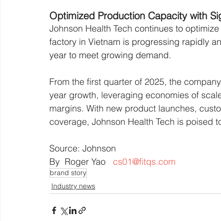
Optimized Production Capacity with Sig
Johnson Health Tech
 continues to optimize 
factory in Vietnam is progressing rapidly an
year to meet growing demand.
From the first quarter of 2025, the company
year growth, leveraging economies of scale 
margins. With new product launches, cust
coverage, Johnson Health Tech is poised to
Source: Johnson
By  Roger Yao   
cs01@fitqs.com
brand story
Industry news