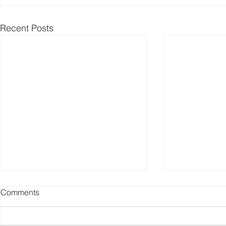
Recent Posts
Comments