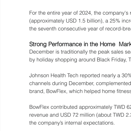
For the entire year of 2024, the company's
(approximately USD 1.5 billion), a 25% inc
the seventh consecutive year of record-br
Strong Performance in the Home  Mar
December is traditionally the peak sales se
by holiday shopping around Black Friday, 
Johnson Health Tech reported nearly a 30% y
channels during December, complemented by
brand, BowFlex, which helped home fitnes
BowFlex contributed approximately TWD 620
revenue and USD 72 million (about TWD 2.3 
the company’s internal expectations.