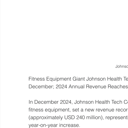
Johnso
Fitness Equipment Giant Johnson Health T
December; 2024 Annual Revenue Reaches $
In December 2024, Johnson Health Tech Co.,
fitness equipment, set a new revenue recor
(approximately USD 240 million), represe
year-on-year increase. 