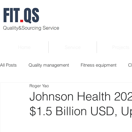
Home
Service
Projects
All Posts
Quality management
Fitness equipment
C
Roger Yao
Verified supplier
Quality Know-how
Industry news
Johnson Health 20
$1.5 Billion USD, 
Roger Column
Exhibition
Market report
Interv