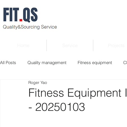
Home
Service
Projects
All Posts
Quality management
Fitness equipment
C
Roger Yao
Verified supplier
Quality Know-how
Industry news
Fitness Equipment 
- 20250103
Roger Column
Exhibition
Market report
Interv