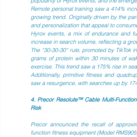
popularity of Hyrox events, and the emergen
Remote personal training saw a 414% incre
growing trend. Originally driven by the pand
and personalization that appeal to consumer
Hyrox events, a mix of endurance and fu
increase in search volume, reflecting a grow
The “30-30-30” rule, promoted by TikTok i
grams of protein within 30 minutes of wak
exercise. This trend saw a 175% rise in sea
Additionally, primitive fitness and quad
saw a resurgence, with searches up by 17
4. Precor Resolute™ Cable Multi-Function
Risk
Precor announced the recall of approxim
function fitness equipment (Model RMS905) d