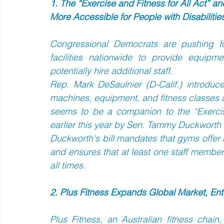
1. The “Exercise and Fitness for All Act” an
More Accessible for People with Disabilitie
Congressional Democrats are pushing for
facilities nationwide to provide equipme
potentially hire additional staff.  
Rep. Mark DeSaulnier (D-Calif.) introduce
machines, equipment, and fitness classes acce
seems to be a companion to the “Exercise
earlier this year by Sen. Tammy Duckworth (D
Duckworth's bill mandates that gyms offer a
and ensures that at least one staff member is
all times.
2. Plus Fitness Expands Global Market, Ent
Plus Fitness, an Australian fitness chai