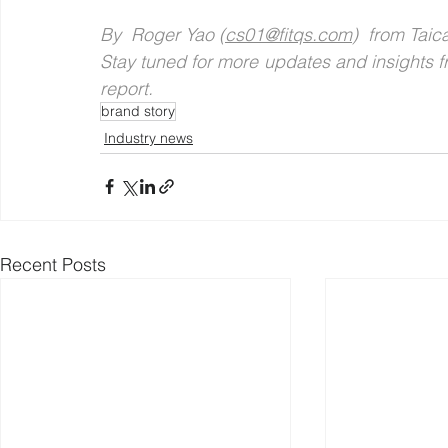
By  Roger Yao (
cs01@fitqs.com
)  from Tai
Stay tuned for more updates and insights fr
report.
brand story
Industry news
Recent Posts