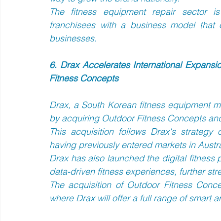
The fitness equipment repair sector is
franchisees with a business model that 
businesses.
6. Drax Accelerates International Expansi
Fitness Concepts
Drax, a South Korean fitness equipment man
by acquiring Outdoor Fitness Concepts and 
This acquisition follows Drax's strategy o
having previously entered markets in Austr
Drax has also launched the digital fitness pl
data-driven fitness experiences, further stre
The acquisition of Outdoor Fitness Conce
where Drax will offer a full range of smart a