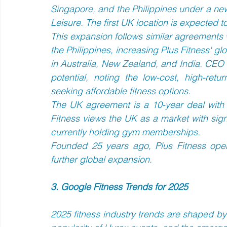
Singapore, and the Philippines under a ne
Leisure. The first UK location is expected t
This expansion follows similar agreements 
the Philippines, increasing Plus Fitness' gl
in Australia, New Zealand, and India. CEO
potential, noting the low-cost, high-ret
seeking affordable fitness options.  
The UK agreement is a 10-year deal with t
Fitness views the UK as a market with signi
currently holding gym memberships.  
Founded 25 years ago, Plus Fitness oper
further global expansion.
3. Google Fitness Trends for 2025
2025 fitness industry trends are shaped by 