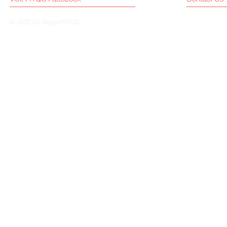
© 2022 by Roger.FITQS