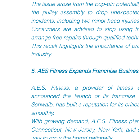
The issue arose from the pop-pin potentially 
the pulley assembly to drop unexpectedl
incidents, including two minor head injuries.
Consumers are advised to stop using the
arrange free repairs through qualified techn
This recall highlights the importance of pr
industry.
5. AES Fitness Expands Franchise Business
A.E.S. Fitness, a provider of fitness 
announced the launch of its franchise
Schwalb, has built a reputation for its critica
smoothly.  
With growing demand, A.E.S. Fitness plans
Connecticut, New Jersey, New York, and o
way to grow the brand nationally.  