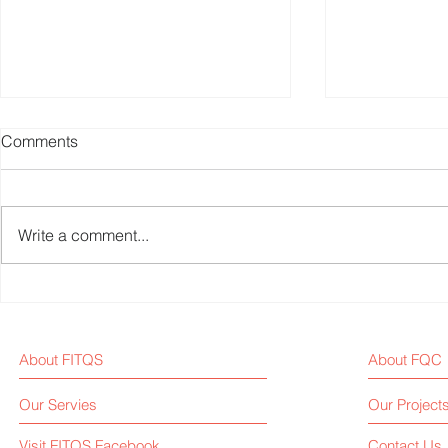
Comments
Write a comment...
U.S. Pushes for Accessible
Fitness Equ
Fitness Equipment for
News Weekl
Disabled
About FITQS
About FQC
Our Servies
Our Project
Visit FITQS Facebook
Contact Us