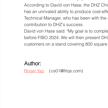
According to David von Hase, the DHZ Chin
has an unrivaled ability to produce cost-ef
Technical Manager, who has been with the 
contribution to DHZ's success.
David von Hase said: "My goal is to compl
before FIBO 2024. We will then present DHZ
customers on a stand covering 800 square 
Author: 
Roger Yao
  （cs01@fitqs.com) 