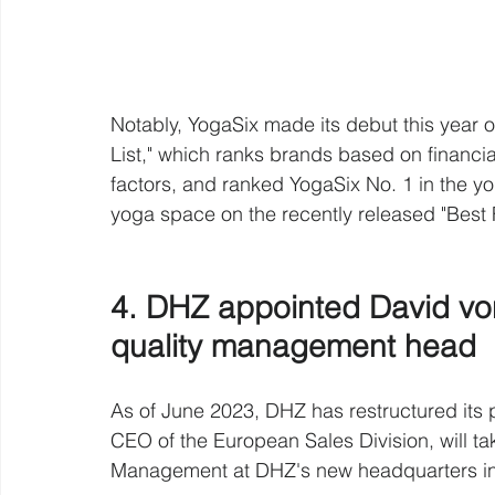
Notably, YogaSix made its debut this year
List," which ranks brands based on financial
factors, and ranked YogaSix No. 1 in the y
yoga space on the recently released "Best 
4. DHZ appointed David vo
quality management head 
As of June 2023, DHZ has restructured it
CEO of the European Sales Division, will ta
Management at DHZ's new headquarters in