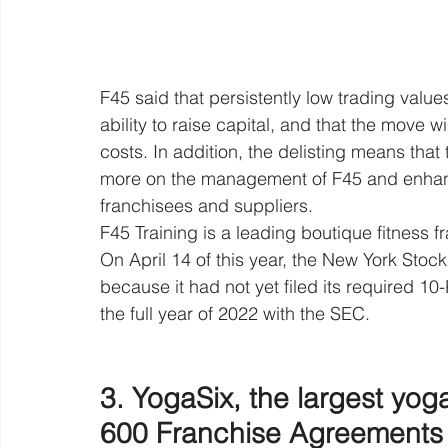
F45 said that persistently low trading val
ability to raise capital, and that the move w
costs. In addition, the delisting means th
more on the management of F45 and enhanc
franchisees and suppliers.
F45 Training is a leading boutique fitness f
On April 14 of this year, the New York Stock 
because it had not yet filed its required 10
the full year of 2022 with the SEC.
3. YogaSix, the largest yog
600 Franchise Agreements