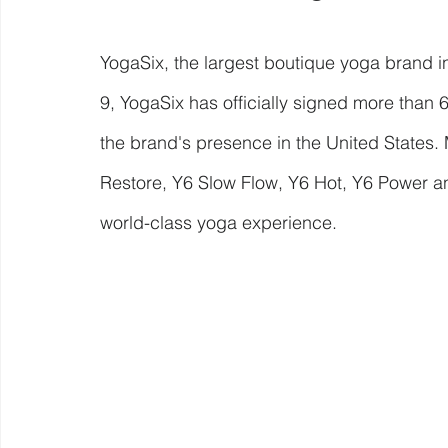
YogaSix, the largest boutique yoga brand i
9, YogaSix has officially signed more than 
the brand's presence in the United States. 
Restore, Y6 Slow Flow, Y6 Hot, Y6 Power and
world-class yoga experience.