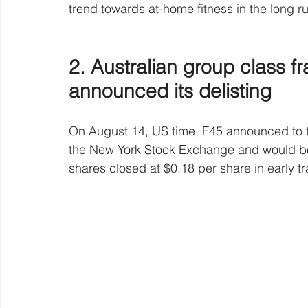
trend towards at-home fitness in the long r
2. Australian group class f
announced its delisting
On August 14, US time, F45 announced to the
the New York Stock Exchange and would be s
shares closed at $0.18 per share in early 