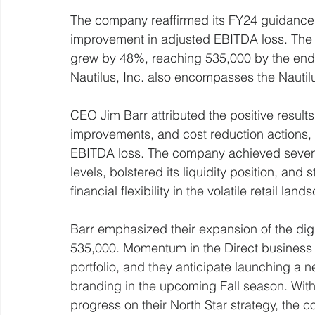
The company reaffirmed its FY24 guidance, 
improvement in adjusted EBITDA loss. The 
grew by 48%, reaching 535,000 by the end 
Nautilus, Inc. also encompasses the Nautil
CEO Jim Barr attributed the positive results
improvements, and cost reduction actions, 
EBITDA loss. The company achieved seven 
levels, bolstered its liquidity position, and
financial flexibility in the volatile retail la
Barr emphasized their expansion of the dig
535,000. Momentum in the Direct business 
portfolio, and they anticipate launching a n
branding in the upcoming Fall season. With im
progress on their North Star strategy, the 