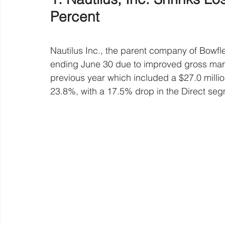
Percent 
Nautilus Inc., the parent company of Bowfle
ending June 30 due to improved gross mar
previous year which included a $27.0 mill
23.8%, with a 17.5% drop in the Direct se