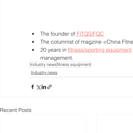
The founder of 
FITQS/FQC
The columnist of magzine <China Fit
20 years in 
fitness/sporting equipment
management. 
Industry news
fitness equipment
Industry news
Recent Posts