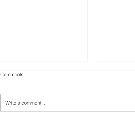
Comments
Write a comment...
Weekly Fitness Equipment
Fitness Equ
Industry News Report (Sep 1,
Weekly New
2025)