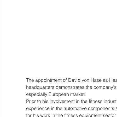
The appointment of David von Hase as He
headquarters demonstrates the company's st
especially European market.
Prior to his involvement in the fitness indu
experience in the automotive components s
for his work in the fitness equipment sector.