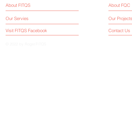
About FITQS
About FQC
Our Servies
Our Project
Visit FITQS Facebook
Contact Us
© 2022 by Roger.FITQS