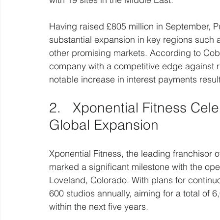
Having raised £805 million in September, Pu
substantial expansion in key regions such a
other promising markets. According to Cobbol
company with a competitive edge against riv
notable increase in interest payments resul
2.   Xponential Fitness Cel
Global Expansion
Xponential Fitness, the leading franchisor 
marked a significant milestone with the open
Loveland, Colorado. With plans for continu
600 studios annually, aiming for a total of 6
within the next five years.