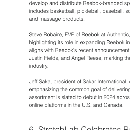
develop and distribute Reebok-branded spo
includes basketball, pickleball, baseball, so
and massage products.
Steve Robaire, EVP of Reebok at Authentic
highlighting its role in expanding Reebok i
aligns with Reebok's recent announcements 
Justin Fields, and Angel Reese, marking th
industry.
Jeff Saka, president of Sakar International,
emphasizing the common goal of delivering
assortment is slated to debut in 2024 acros
online platforms in the U.S. and Canada.
6. StretchLab Celebrates R