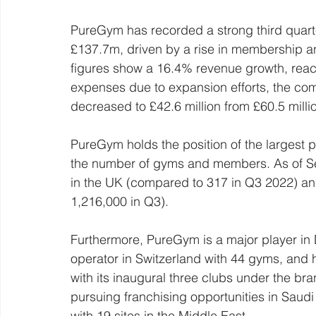
PureGym has recorded a strong third quarte
£137.7m, driven by a rise in membership a
figures show a 16.4% revenue growth, reac
expenses due to expansion efforts, the com
decreased to £42.6 million from £60.5 millio
PureGym holds the position of the largest 
the number of gyms and members. As of 
in the UK (compared to 317 in Q3 2022) a
1,216,000 in Q3).
Furthermore, PureGym is a major player in
operator in Switzerland with 44 gyms, and 
with its inaugural three clubs under the br
pursuing franchising opportunities in Saud
with 19 sites in the Middle East.