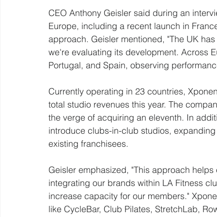
CEO Anthony Geisler said during an intervi
Europe, including a recent launch in France
approach. Geisler mentioned, "The UK has 
we're evaluating its development. Across E
Portugal, and Spain, observing performance
Currently operating in 23 countries, Xponent
total studio revenues this year. The compan
the verge of acquiring an eleventh. In additi
introduce clubs-in-club studios, expanding 
existing franchisees.
Geisler emphasized, "This approach helps ou
integrating our brands within LA Fitness 
increase capacity for our members." Xponent
like CycleBar, Club Pilates, StretchLab, R