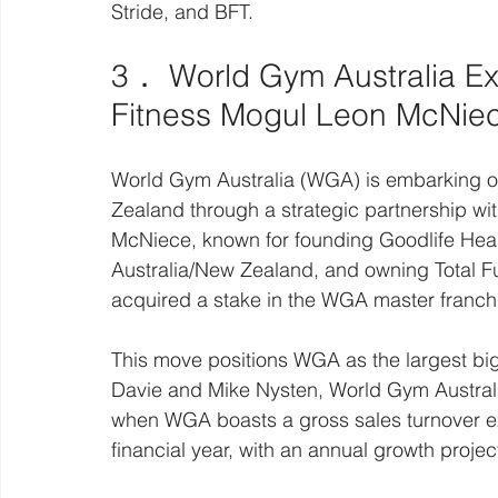
Stride, and BFT.
3． World Gym Australia Ex
Fitness Mogul Leon McNie
World Gym Australia (WGA) is embarking on
Zealand through a strategic partnership w
McNiece, known for founding Goodlife Heal
Australia/New Zealand, and owning Total Fu
acquired a stake in the WGA master franch
This move positions WGA as the largest big
Davie and Mike Nysten, World Gym Australi
when WGA boasts a gross sales turnover ex
financial year, with an annual growth projec