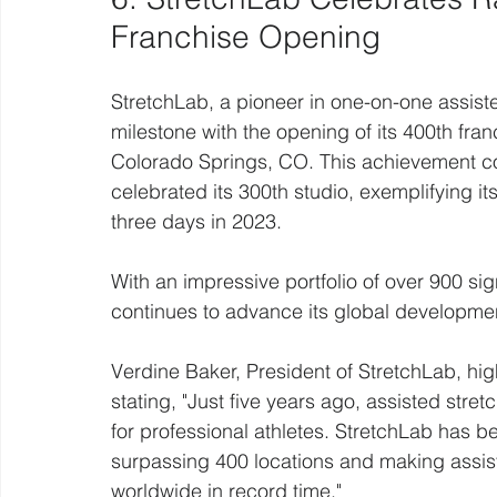
Franchise Opening
StretchLab, a pioneer in one-on-one assiste
milestone with the opening of its 400th fran
Colorado Springs, CO. This achievement co
celebrated its 300th studio, exemplifying i
three days in 2023.
With an impressive portfolio of over 900 s
continues to advance its global developmen
Verdine Baker, President of StretchLab, hig
stating, "Just five years ago, assisted stre
for professional athletes. StretchLab has be
surpassing 400 locations and making assis
worldwide in record time."