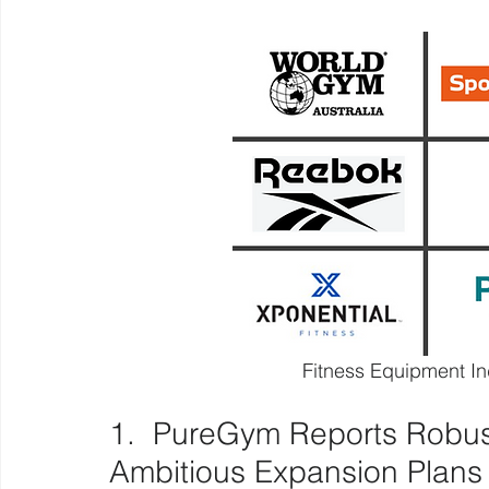
Fitness Equipment I
1.  PureGym Reports Robust
Ambitious Expansion Plans