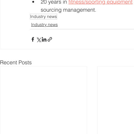
20 years in 
fitness/sporting equipment
sourcing management.
Industry news
Industry news
Recent Posts