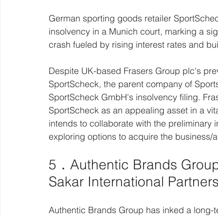
German sporting goods retailer SportScheck,
insolvency in a Munich court, marking a si
crash fueled by rising interest rates and bu
Despite UK-based Frasers Group plc's prev
SportScheck, the parent company of Sports 
SportScheck GmbH's insolvency filing. Fra
SportScheck as an appealing asset in a vi
intends to collaborate with the preliminary 
exploring options to acquire the business/a
5．Authentic Brands Group
Sakar International Partner
Authentic Brands Group has inked a long-ter