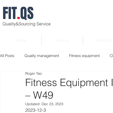
Home
Service
Projects
All Posts
Quality management
Fitness equipment
C
Roger Yao
Verified supplier
Quality Know-how
Industry news
Fitness Equipment 
– W49
Roger Column
Exhibition
Market report
Interv
Updated:
Dec 23, 2023
2023-12-3