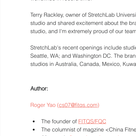
Terry Rackley, owner of StretchLab Universi
studio and shared excitement about the bra
studio, and I'm extremely proud of our team
StretchLab's recent openings include studios
Seattle, WA; and Washington DC. The brand 
studios in Australia, Canada, Mexico, Kuwa
Author: 
Roger Yao (
cs07@fitqs.com
)
The founder of 
FITQS/FQC
The columnist of magzine <China Fit