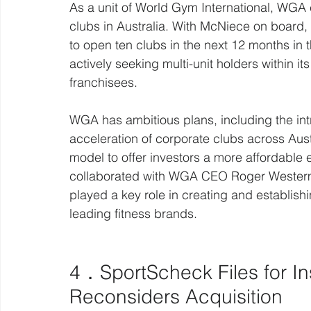
As a unit of World Gym International, WGA
clubs in Australia. With McNiece on board, 
to open ten clubs in the next 12 months i
actively seeking multi-unit holders within 
franchisees.
WGA has ambitious plans, including the int
acceleration of corporate clubs across Aus
model to offer investors a more affordable 
collaborated with WGA CEO Roger Westerma
played a key role in creating and establish
leading fitness brands.
4．SportScheck Files for In
Reconsiders Acquisition  