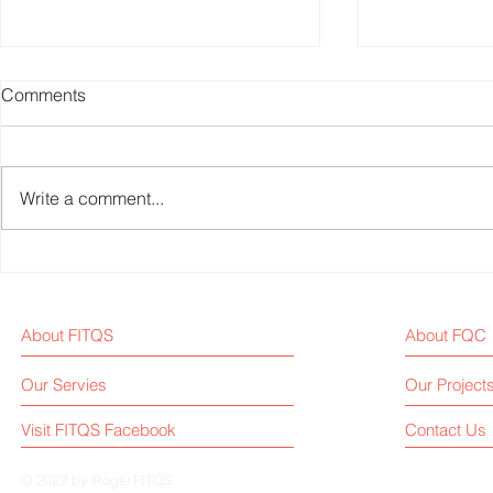
Comments
Write a comment...
Weekly Fitness Equipment
Fitness Equ
Industry News Report (Sep 1,
Weekly New
2025)
About FITQS
About FQC
Our Servies
Our Project
Visit FITQS Facebook
Contact Us
© 2022 by Roger.FITQS