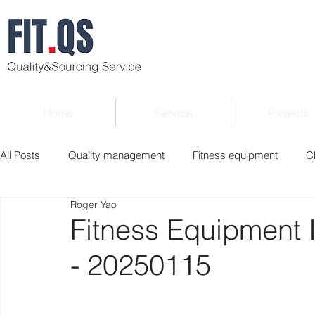
Home
Service
Projects
All Posts
Quality management
Fitness equipment
C
Roger Yao
Verified supplier
Quality Know-how
Industry news
Fitness Equipment 
- 20250115
Roger Column
Exhibition
Market report
Interv