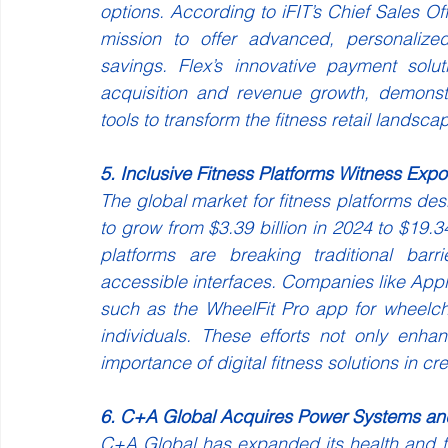
options. According to iFIT’s Chief Sales Offi
mission to offer advanced, personalized
savings. Flex’s innovative payment solu
acquisition and revenue growth, demonstra
tools to transform the fitness retail landsca
5. Inclusive Fitness Platforms Witness Exp
The global market for fitness platforms desig
to grow from $3.39 billion in 2024 to $19.
platforms are breaking traditional barr
accessible interfaces. Companies like Apple
such as the WheelFit Pro app for wheelcha
individuals. These efforts not only enha
importance of digital fitness solutions in cre
6. C+A Global Acquires Power Systems a
C+A Global has expanded its health and fi