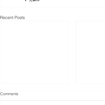
Recent Posts
Comments