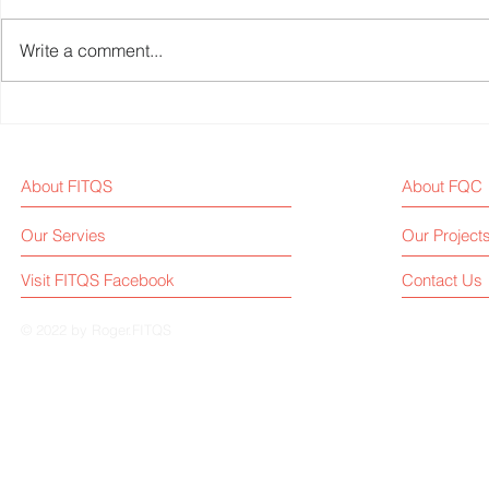
Write a comment...
Chinese Fitness Equipment
Johnson He
Brands on CES 2025
Reaches $1.
25% Year-on
About FITQS
About FQC
Our Servies
Our Project
Visit FITQS Facebook
Contact Us
© 2022 by Roger.FITQS