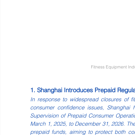
Fitness Equipment Ind
1. Shanghai Introduces Prepaid Regula
In response to widespread closures of fit
consumer confidence issues, Shanghai ha
Supervision of Prepaid Consumer Operations 
March 1, 2025, to December 31, 2026. The re
prepaid funds, aiming to protect both co