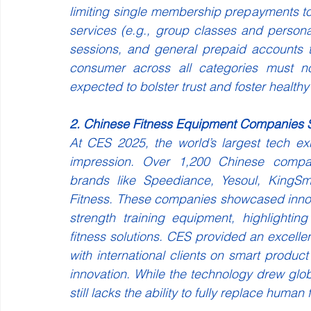
limiting single membership prepayments t
services (e.g., group classes and person
sessions, and general prepaid accounts 
consumer across all categories must 
expected to bolster trust and foster healthy
2. Chinese Fitness Equipment Companies 
At CES 2025, the world’s largest tech ex
impression. Over 1,200 Chinese companie
brands like Speediance, Yesoul, KingSmi
Fitness. These companies showcased innova
strength training equipment, highlightin
fitness solutions. CES provided an excelle
with international clients on smart produc
innovation. While the technology drew global
still lacks the ability to fully replace human f