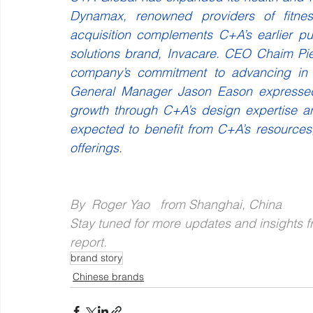
Dynamax, renowned providers of fitnes
acquisition complements C+A’s earlier pu
solutions brand, Invacare. CEO Chaim Piek
company’s commitment to advancing in t
General Manager Jason Eason expressed o
growth through C+A’s design expertise an
expected to benefit from C+A’s resources
offerings.
By  Roger Yao   from Shanghai, China
Stay tuned for more updates and insights fr
report.
brand story
Chinese brands