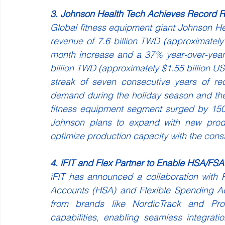
3. Johnson Health Tech Achieves Record 
Global fitness equipment giant Johnson H
revenue of 7.6 billion TWD (approximatel
month increase and a 37% year-over-year
billion TWD (approximately $1.55 billion US
streak of seven consecutive years of re
demand during the holiday season and the
fitness equipment segment surged by 150
Johnson plans to expand with new produc
optimize production capacity with the const
4. iFIT and Flex Partner to Enable HSA/FS
iFIT has announced a collaboration with 
Accounts (HSA) and Flexible Spending Ac
from brands like NordicTrack and ProF
capabilities, enabling seamless integra