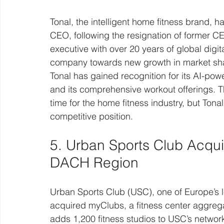
Tonal, the intelligent home fitness brand,
CEO, following the resignation of former C
executive with over 20 years of global digit
company towards new growth in market sha
Tonal has gained recognition for its AI-pow
and its comprehensive workout offerings. 
time for the home fitness industry, but Tona
competitive position.
5. Urban Sports Club Acqu
DACH Region
Urban Sports Club (USC), one of Europe’s l
acquired myClubs, a fitness center aggregat
adds 1,200 fitness studios to USC’s networ