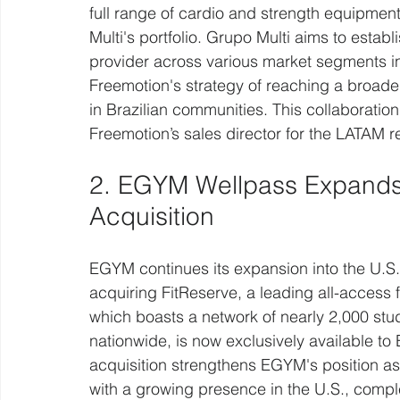
full range of cardio and strength equipment
Multi's portfolio. Grupo Multi aims to establ
provider across various market segments in 
Freemotion's strategy of reaching a broad
in Brazilian communities. This collaboratio
Freemotion’s sales director for the LATAM r
2. EGYM Wellpass Expands i
Acquisition
EGYM continues its expansion into the U.S.
acquiring FitReserve, a leading all-access 
which boasts a network of nearly 2,000 stud
nationwide, is now exclusively available to
acquisition strengthens EGYM's position as 
with a growing presence in the U.S., compl