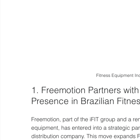
Fitness Equipment In
1. Freemotion Partners wit
Presence in Brazilian Fitne
Freemotion, part of the iFIT group and a r
equipment, has entered into a strategic part
distribution company. This move expands Fre