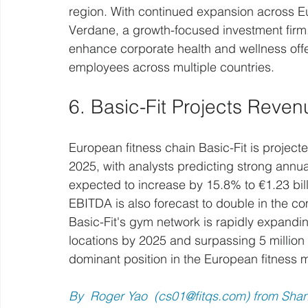
region. With continued expansion across E
Verdane, a growth-focused investment firm.
enhance corporate health and wellness offer
employees across multiple countries.
6. Basic-Fit Projects Reven
European fitness chain Basic-Fit is projecte
2025, with analysts predicting strong annu
expected to increase by 15.8% to €1.23 bill
EBITDA is also forecast to double in the co
Basic-Fit's gym network is rapidly expandin
locations by 2025 and surpassing 5 million
dominant position in the European fitness 
By  Roger Yao  (
cs01@fitqs.com
) from Sha