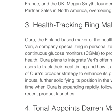
France, and the UK. Megan Smyth, founder o
Partner Sales in North America, overseeing
3. Health-Tracking Ring Ma
Oura, the Finland-based maker of the health
Veri, a company specializing in personaliz
continuous glucose monitors (CGMs) to provi
health. Oura plans to integrate Veri's offer
users to track their meal timing and how it a
of Oura's broader strategy to enhance its 
inputs, further solidifying its position in t
time when Oura is expanding rapidly, follow
recent product launches.
4. Tonal Appoints Darren