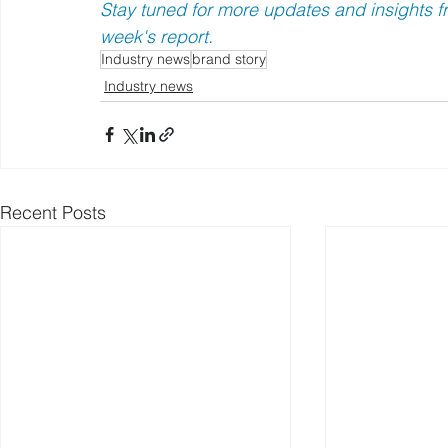
Stay tuned for more updates and insights fr
week's report.
Industry news
brand story
Industry news
Recent Posts