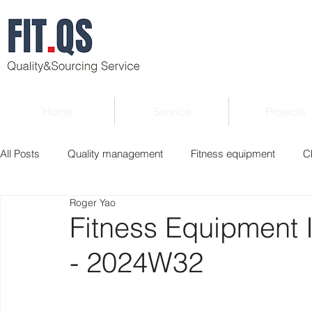
Home
Service
Projects
All Posts
Quality management
Fitness equipment
C
Roger Yao
Verified supplier
Quality Know-how
Industry news
Fitness Equipment 
- 2024W32
Roger Column
Exhibition
Market report
Interv