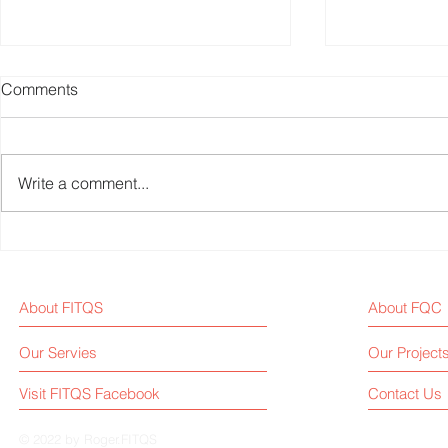
Comments
Write a comment...
Chinese Biggest Fitness
Fitness Equ
Platform, KEEP, Reports Loss
News Weekl
of USD 22.5 Million in 2024
About FITQS
About FQC
First-Half
Our Servies
Our Project
Visit FITQS Facebook
Contact Us
© 2022 by Roger.FITQS