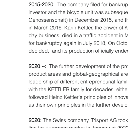
2015-2020: 
 The company filed for bankrup
investor and the bicycle unit was subseque
Genossenschaft) in December 2015, and t
in March 2016. Karin Kettler, the onwer of 
day business, died in a traffic accident in
for bankruptcy again in July 2018, On Oct
decided,  and its production officially end
2020 ~: 
 The further development of the pr
product areas and global-geographical are
leadership of different entrepreneurial fam
with the KETTLER family for decades, eith
followed Heinz Kettler's principles of innov
as their own principles in the further deve
2020: 
The Swiss company, Trisport AG took o
line for European market in January of 2020 