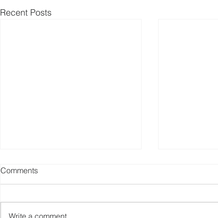
Recent Posts
Comments
Write a comment...