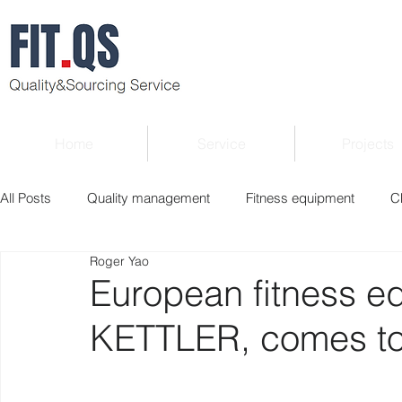
Home
Service
Projects
All Posts
Quality management
Fitness equipment
C
Roger Yao
Verified supplier
Quality Know-how
Industry news
European fitness e
KETTLER, comes to 
Roger Column
Exhibition
Market report
Interv