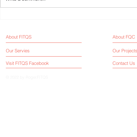
Weekly Fitness Equipment
Fitness Equ
Industry News Report (Sep 1,
Weekly New
2025)
About FITQS
About FQC
Our Servies
Our Project
Visit FITQS Facebook
Contact Us
© 2022 by Roger.FITQS