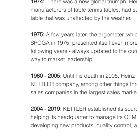
1974:
  There was a new global triumph: Hein
manufacturers of table tennis tables, had s
table that was unaffected by the weather.
1975:
 A few years later, the ergometer, which
SPOGA in 1975, presented itself even more 
following years - always updated to the curr
way to market leadership.
1980 - 2005:
 Until his death in 2005, Heinz
KETTLER company, among other things throu
sales companies in the largest sales marke
2004 - 2019: 
KETTLER established its sourc
helping its headquarter to manage its OEM 
developing new products, quality control,