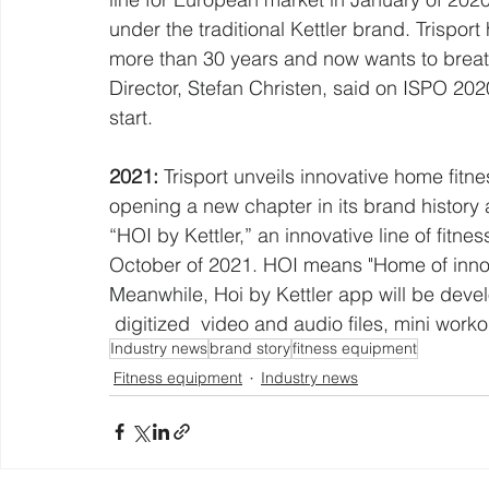
under the traditional Kettler brand. Trisport
more than 30 years and now wants to breathe
Director, Stefan Christen, said on ISPO 2020
start.
2021:
 Trisport unveils innovative home fitnes
opening a new chapter in its brand histor
“HOI by Kettler,” an innovative line of fit
October of 2021. HOI means "Home of innovat
Meanwhile, Hoi by Kettler app will be deve
 digitized  video and audio files, mini worko
Industry news
brand story
fitness equipment
Fitness equipment
Industry news