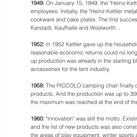
1949:
 On January 15, 1949, the "Heinz-Kettl
employees. Initially, the "Heinz-Kettler me
cookware and cake plates. The first succes
Karstadt, Kaufhalle and Woolworth...
1952: 
In 1952 Kettler gave up the househol
reasonable economic returns could no longe
up production was already in the starting 
accessories for the tent industry.
1958:
 The PICCOLO camping chair finally op
products. And the production was up to 300
the maximum was reached at the end of t
1960:
 "Innovation" was still the motto. Exi
and the list of new products was also consta
the areas of play equipment, winter sports