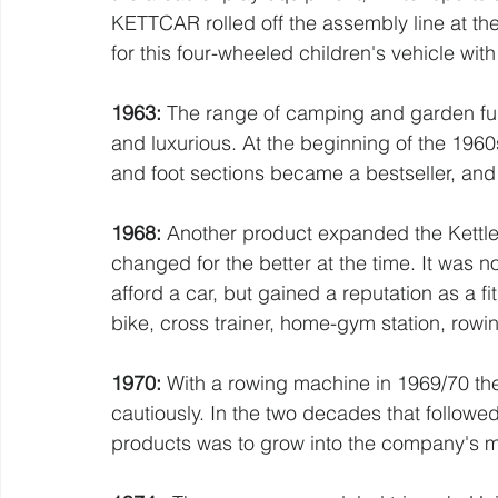
KETTCAR rolled off the assembly line at the
for this four-wheeled children's vehicle wit
1963: 
The range of camping and garden fu
and luxurious. At the beginning of the 1960
and foot sections became a bestseller, and
1968:
 Another product expanded the Kettle
changed for the better at the time. It was 
afford a car, but gained a reputation as a 
bike, cross trainer, home-gym station, rowin
1970:
 With a rowing machine in 1969/70 the
cautiously. In the two decades that followe
products was to grow into the company's m