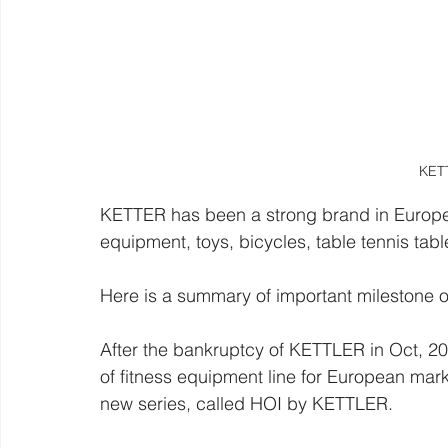
KET
KETTER has been a strong brand in Europe a
equipment, toys, bicycles, table tennis table
Here is a summary of important milestone o
After the bankruptcy of KETTLER in Oct, 201
of fitness equipment line for European mark
new series, called HOI by KETTLER. 