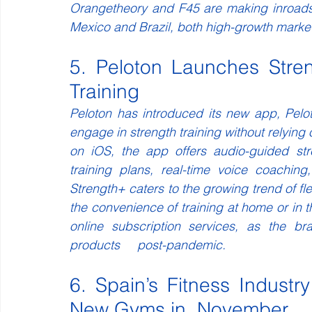
Orangetheory and F45 are making inroads i
Mexico and Brazil, both high-growth markets
5. Peloton Launches Stre
Training
Peloton has introduced its new app, Pelo
engage in strength training without relying o
on iOS, the app offers audio-guided str
training plans, real-time voice coaching
Strength+ caters to the growing trend of fle
the convenience of training at home or in t
online subscription services, as the br
products     post-pandemic.
6. Spain’s Fitness Indust
New Gyms in  November