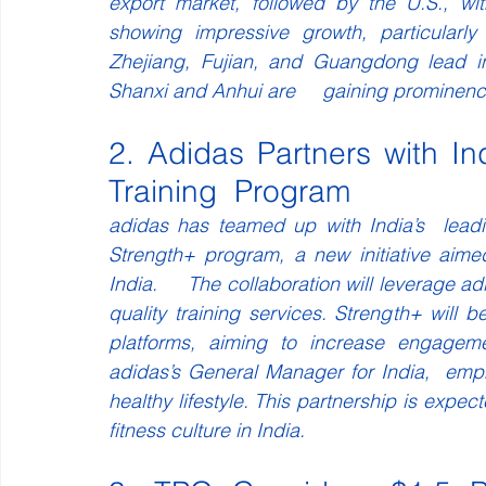
export market, followed by the U.S., wi
showing impressive growth, particularly
Zhejiang, Fujian, and Guangdong lead in 
Shanxi and Anhui are     gaining prominenc
2. Adidas Partners with In
Training  Program
adidas has teamed up with India’s  leadin
Strength+ program, a new initiative aimed
India.     The collaboration will leverage a
quality training services. Strength+ will 
platforms, aiming to increase engagemen
adidas’s General Manager for India,  emp
healthy lifestyle. This partnership is expect
fitness culture in India.