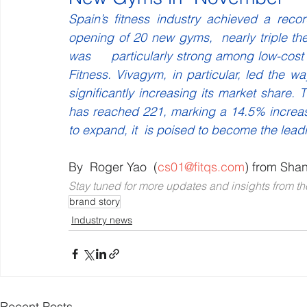
Spain’s fitness industry achieved a rec
opening of 20 new gyms,  nearly triple th
was     particularly strong among low-cost
Fitness. Vivagym, in particular, led the wa
significantly increasing its market share.
has reached 221, marking a 14.5% increas
to expand, it  is poised to become the lea
By  Roger Yao  (
cs01@fitqs.com
) from Sha
Stay tuned for more updates and insights from the
brand story
Industry news
Recent Posts