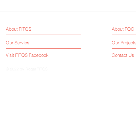
2024Q3, China Treadmill
World Athle
Exports Increase 52% Year-
Treadmill W
on-Year, Reaching USD 345
Championsh
About FITQS
About FQC
Million
Treadmill Br
Chosen?
Our Servies
Our Project
Visit FITQS Facebook
Contact Us
© 2022 by Roger.FITQS