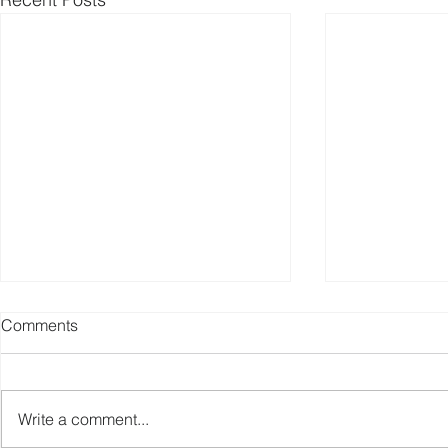
Comments
Write a comment...