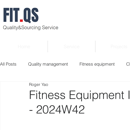
Home
Service
Projects
All Posts
Quality management
Fitness equipment
C
Roger Yao
Verified supplier
Quality Know-how
Industry news
Fitness Equipment 
- 2024W42
Roger Column
Exhibition
Market report
Interv