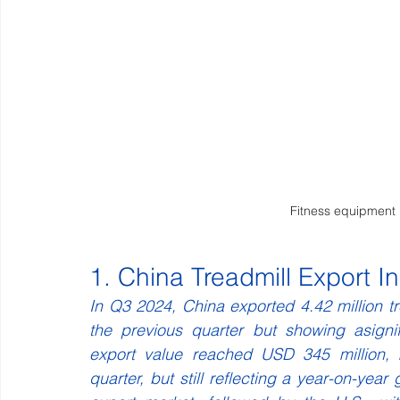
Fitness equipment
1. China Treadmill Export I
In Q3 2024, China exported 4.42 million tr
the previous quarter but showing asignif
export value reached USD 345 million, 
quarter, but still reflecting a year-on-yea