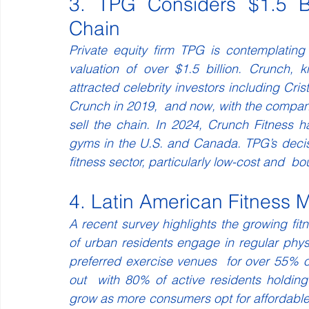
3. TPG Considers $1.5 Bi
Chain 
Private equity firm TPG is contemplating
valuation of over $1.5 billion. Crunch,
attracted celebrity investors including C
Crunch in 2019,  and now, with the company’s
sell the chain. In 2024, Crunch Fitness 
gyms in the U.S. and Canada. TPG’s decisi
fitness sector, particularly low-cost and  b
4. Latin American Fitness 
A recent survey highlights the growing fit
of urban residents engage in regular physic
preferred exercise venues  for over 55% of a
out  with 80% of active residents holdi
grow as more consumers opt for affordable 