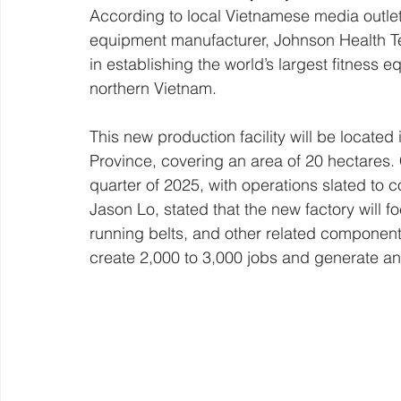
According to local Vietnamese media outlet
equipment manufacturer, Johnson Health Tech
in establishing the world’s largest fitness
northern Vietnam.
This new production facility will be located
Province, covering an area of 20 hectares. C
quarter of 2025, with operations slated to
Jason Lo, stated that the new factory will 
running belts, and other related components
create 2,000 to 3,000 jobs and generate an