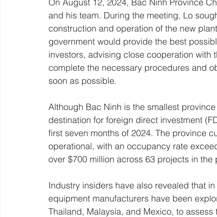
On August 12, 2024, Bac Ninh Province C
and his team. During the meeting, Lo sough
construction and operation of the new plan
government would provide the best possibl
investors, advising close cooperation with t
complete the necessary procedures and obtai
soon as possible.
Although Bac Ninh is the smallest province
destination for foreign direct investment (FDI
first seven months of 2024. The province cur
operational, with an occupancy rate excee
over $700 million across 63 projects in the 
Industry insiders have also revealed that in
equipment manufacturers have been explor
Thailand, Malaysia, and Mexico, to assess t