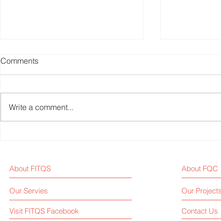
Comments
Write a comment...
Could Pole Dance Become
Fitness Equ
an Olympic Sport?
News Weekl
About FITQS
About FQC
Our Servies
Our Project
Visit FITQS Facebook
Contact Us