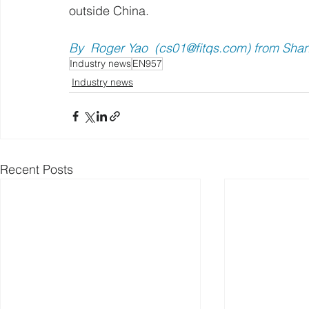
outside China.
By  Roger Yao  (
cs01@fitqs.com
) from Sha
Industry news
EN957
Industry news
Recent Posts