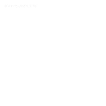
© 2022 by Roger.FITQS