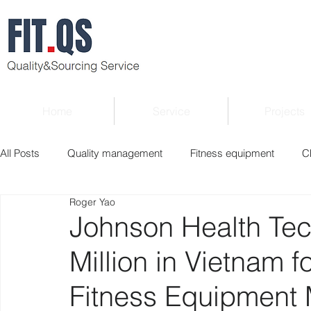
Home
Service
Projects
All Posts
Quality management
Fitness equipment
C
Roger Yao
Verified supplier
Quality Know-how
Industry news
Johnson Health Tec
Million in Vietnam f
Roger Column
Exhibition
Market report
Interv
Fitness Equipment 