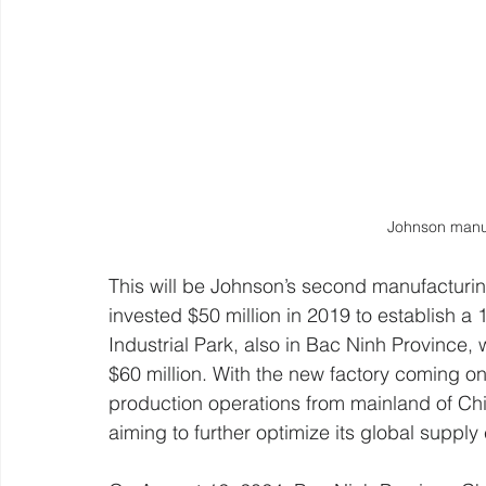
Johnson manuf
This will be Johnson’s second manufacturi
invested $50 million in 2019 to establish a 1
Industrial Park, also in Bac Ninh Province
$60 million. With the new factory coming onl
production operations from mainland of Chi
aiming to further optimize its global supply