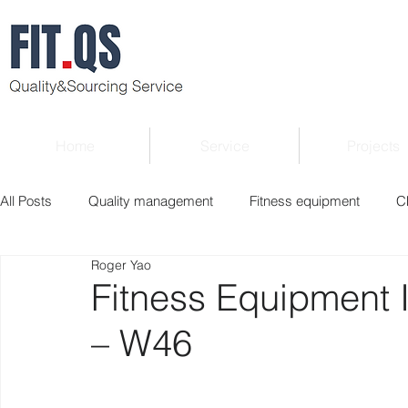
Home
Service
Projects
All Posts
Quality management
Fitness equipment
C
Roger Yao
Verified supplier
Quality Know-how
Industry news
Fitness Equipment 
– W46
Roger Column
Exhibition
Market report
Interv