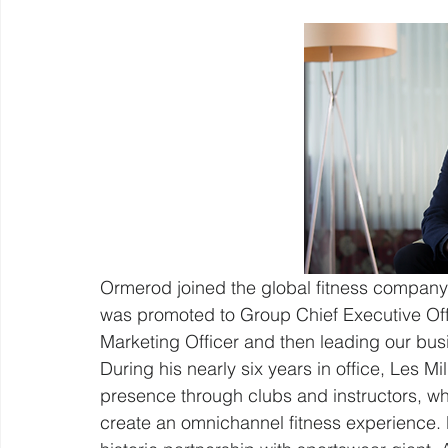
Ormerod joined the global fitness company 
was promoted to Group Chief Executive Offic
Marketing Officer and then leading our busi
During his nearly six years in office, Les Mil
presence through clubs and instructors, whi
create an omnichannel fitness experience. H