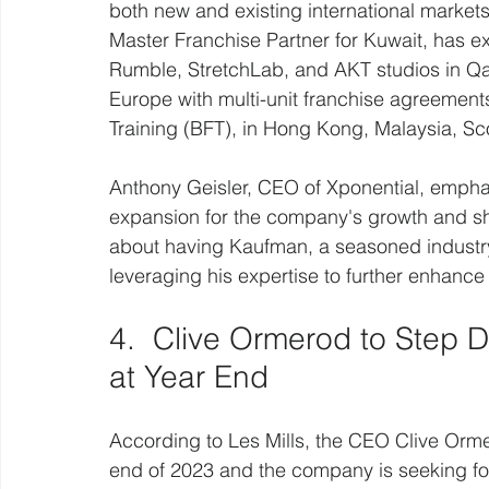
both new and existing international marke
Master Franchise Partner for Kuwait, has e
Rumble, StretchLab, and AKT studios in Qa
Europe with multi-unit franchise agreements 
Training (BFT), in Hong Kong, Malaysia, Sc
Anthony Geisler, CEO of Xponential, emphasi
expansion for the company's growth and s
about having Kaufman, a seasoned industry 
leveraging his expertise to further enhance
4.  Clive Ormerod to Step 
at Year End
According to Les Mills, the CEO Clive Ormer
end of 2023 and the company is seeking fo