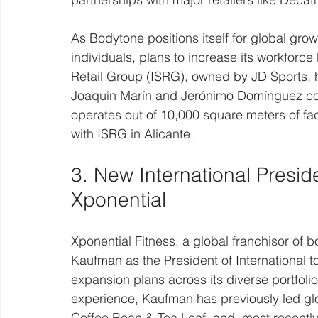
As Bodytone positions itself for global gro
individuals, plans to increase its workforc
Retail Group (ISRG), owned by JD Sports, 
Joaquín Marín and Jerónimo Domínguez con
operates out of 10,000 square meters of fac
with ISRG in Alicante.
3. New International Presid
Xponential
Xponential Fitness, a global franchisor of 
Kaufman as the President of International
expansion plans across its diverse portfolio
experience, Kaufman has previously led glo
Coffee Bean & Tea Leaf, and, most recentl