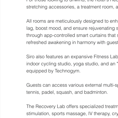
stretching accessories, a treatment room, a
All rooms are meticulously designed to enh
lag, boost mood, and ensure rejuvenating 
through app-controlled smart curtains that sy
refreshed awakening in harmony with guest
Siro also features an expansive Fitness Lab,
indoor cycling studio, yoga studio, and an
equipped by Technogym.
Guests can access various external multi-spo
tennis, padel, squash, and badminton.
The Recovery Lab offers specialized treatm
stimulation, sports massage, IV therapy, cr