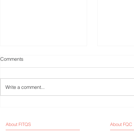
Comments
Write a comment...
Weekly Fitness Equipment
Fitness Equ
Industry News Report (Sep 1,
Weekly New
2025)
About FITQS
About FQC