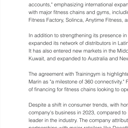
accounts," emphasizing international expa
with major fitness chains and gyms, includin
Fitness Factory, Solinca, Anytime Fitness, 
In addition to strengthening its presence i
expanded its network of distributors in Lat
It has also entered new markets in the Midd
Kuwait, and expanded to Australia and Ne
The agreement with Trainingym is highlight
Marín as "a milestone of 360 connectivity."
of financing for fitness chains looking to o
Despite a shift in consumer trends, with ho
company's business in 2023, compared to 
leader in the industry. The company attribut
partnerships with major retailers like Decat