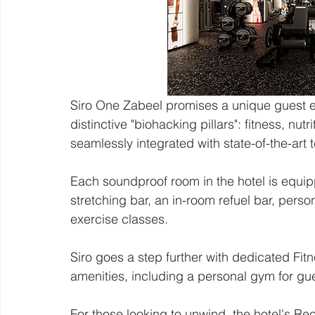
Siro One Zabeel promises a unique guest e
distinctive "biohacking pillars": fitness, nut
seamlessly integrated with state-of-the-art 
Each soundproof room in the hotel is equip
stretching bar, an in-room refuel bar, perso
exercise classes.
Siro goes a step further with dedicated Fit
amenities, including a personal gym for gu
For those looking to unwind, the hotel's Rec