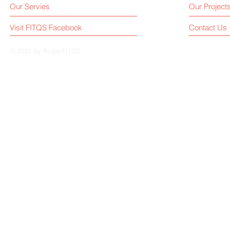
Our Servies
Our Project
Visit FITQS Facebook
Contact Us
© 2022 by Roger.FITQS