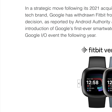
In a strategic move following its 2021 acqui
tech brand, Google has withdrawn Fitbit fro
decision, as reported by Android Authority 
introduction of Google's first-ever smartwat
Google I/O event the following year.