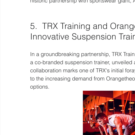
historic partnership with sportswear giant, 
5.  TRX Training and Orang
Innovative Suspension Trai
In a groundbreaking partnership, TRX Trai
a co-branded suspension trainer, unveiled
collaboration marks one of TRX's initial fo
to the increasing demand from Orangetheory
options.