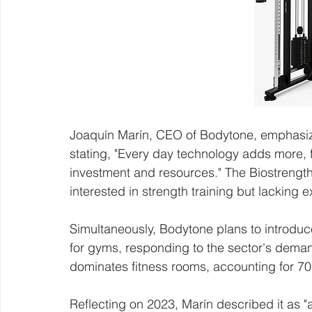
Joaquín Marín, CEO of Bodytone, emphasized
stating, "Every day technology adds more, f
investment and resources." The Biostrength 
interested in strength training but lacking e
Simultaneously, Bodytone plans to introduce
for gyms, responding to the sector's dema
dominates fitness rooms, accounting for 
Reflecting on 2023, Marín described it as "a