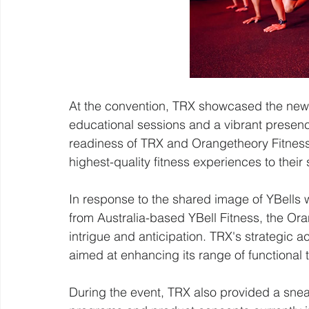
At the convention, TRX showcased the new
educational sessions and a vibrant presence
readiness of TRX and Orangetheory Fitness 
highest-quality fitness experiences to their
In response to the shared image of YBells 
from Australia-based YBell Fitness, the O
intrigue and anticipation. TRX's strategic a
aimed at enhancing its range of functional 
During the event, TRX also provided a sne