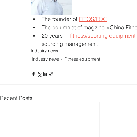
The founder of 
FITQS/FQC
The columnist of magzine <China Fit
20 years in 
fitness/sporting equipment
sourcing management. 
Industry news
Industry news
Fitness equipment
Recent Posts