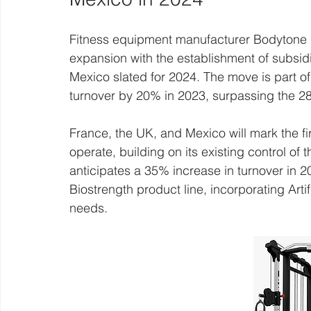
Fitness equipment manufacturer Bodytone is 
expansion with the establishment of subsid
Mexico slated for 2024. The move is part of
turnover by 20% in 2023, surpassing the 28
France, the UK, and Mexico will mark the fir
operate, building on its existing control o
anticipates a 35% increase in turnover in 20
Biostrength product line, incorporating Artifi
needs.