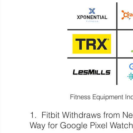
Fitness Equipment I
1.  Fitbit Withdraws from Ne
Way for Google Pixel Watc