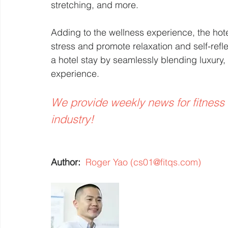
stretching, and more.
Adding to the wellness experience, the hot
stress and promote relaxation and self-refl
a hotel stay by seamlessly blending luxury, 
experience.
We provide weekly news for fitness
industry! 
Author:  
Roger Yao (cs01@fitqs.com)