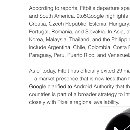
According to reports, Fitbit's departure spa
and South America. 9to5Google highlights 
Croatia, Czech Republic, Estonia, Hungary,
Portugal, Romania, and Slovakia. In Asia, 
Korea, Malaysia, Thailand, and the Philipp
include Argentina, Chile, Colombia, Costa
Paraguay, Peru, Puerto Rico, and Venezuel
As of today, Fitbit has officially exited 29 
—a market presence that is now less than hal
Google clarified to Android Authority that th
countries is part of a broader strategy to i
closely with Pixel's regional availability.