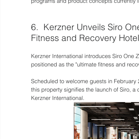
programs and product concepts currently in t
6.  Kerzner Unveils Siro On
Fitness and Recovery Hote
Kerzner International introduces Siro One Zab
positioned as the "ultimate fitness and reco
Scheduled to welcome guests in February 
this property signifies the launch of Siro, 
Kerzner International.