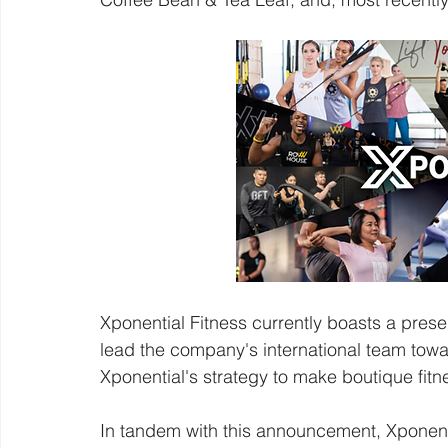
Xponential Fitness currently boasts a prese
lead the company's international team towa
Xponential's strategy to make boutique fitn
In tandem with this announcement, Xponenti