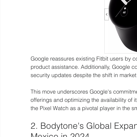
Google reassures existing Fitbit users by 
product assistance. Additionally, Google con
security updates despite the shift in marke
This move underscores Google's commitment
offerings and optimizing the availability of 
the Pixel Watch as a pivotal player in the s
2. Bodytone's Global Expan
Mexico in 2024