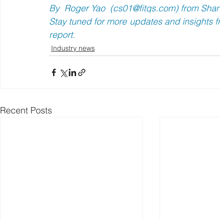
By  Roger Yao  (
cs01@fitqs.com
) from Sha
Stay tuned for more updates and insights fr
report.
Industry news
Recent Posts