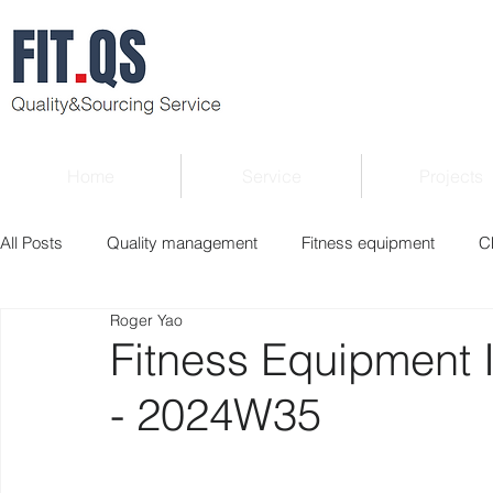
Home
Service
Projects
All Posts
Quality management
Fitness equipment
C
Roger Yao
Verified supplier
Quality Know-how
Industry news
Fitness Equipment 
- 2024W35
Roger Column
Exhibition
Market report
Interv