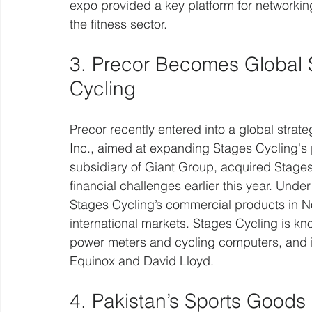
expo provided a key platform for networkin
the fitness sector.
3. Precor Becomes Global St
Cycling 
Precor recently entered into a global strate
Inc., aimed at expanding Stages Cycling's 
subsidiary of Giant Group, acquired Stages
financial challenges earlier this year. Under
Stages Cycling’s commercial products in No
international markets. Stages Cycling is kno
power meters and cycling computers, and i
Equinox and David Lloyd.
4. Pakistan’s Sports Goods