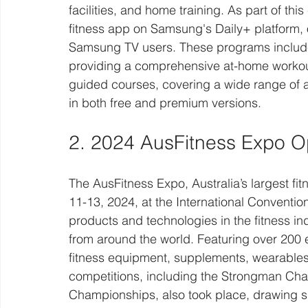
facilities, and home training. As part of t
fitness app on Samsung's Daily+ platform, o
Samsung TV users. These programs includ
providing a comprehensive at-home workout
guided courses, covering a wide range of ac
in both free and premium versions.
2. 2024 AusFitness Expo 
The AusFitness Expo, Australia’s largest fi
11-13, 2024, at the International Conventio
products and technologies in the fitness ind
from around the world. Featuring over 200 
fitness equipment, supplements, wearables,
competitions, including the Strongman Cha
Championships, also took place, drawing sig