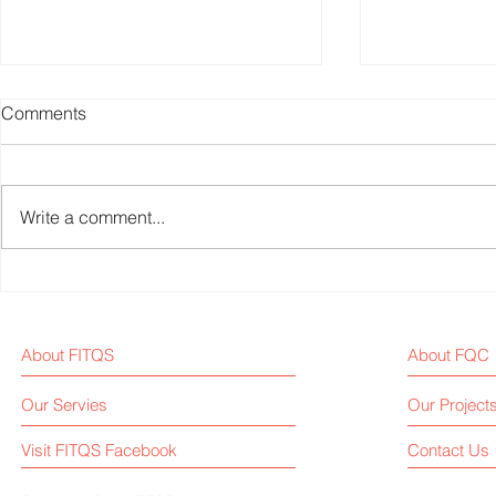
Comments
Write a comment...
Fitness Equipment Industry
Chinese Big
News Weekly - 2024W34
Platform, KEEP, Repor
of USD 22.5 
About FITQS
About FQC
First-Half
Our Servies
Our Project
Visit FITQS Facebook
Contact Us