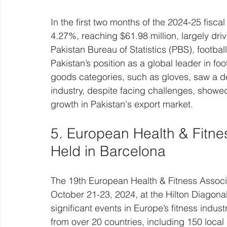
In the first two months of the 2024-25 fisca
4.27%, reaching $61.98 million, largely driv
Pakistan Bureau of Statistics (PBS), footbal
Pakistan’s position as a global leader in fo
goods categories, such as gloves, saw a d
industry, despite facing challenges, showed 
growth in Pakistan's export market.
5. European Health & Fitne
Held in Barcelona
The 19th European Health & Fitness Associa
October 21-23, 2024, at the Hilton Diagona
significant events in Europe’s fitness indust
from over 20 countries, including 150 local 