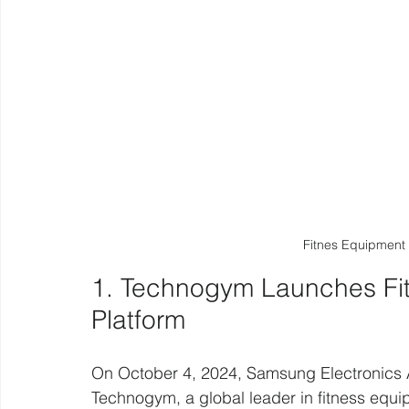
Fitnes Equipment
1. Technogym Launches Fi
Platform 
On October 4, 2024, Samsung Electronics 
Technogym, a global leader in fitness equip