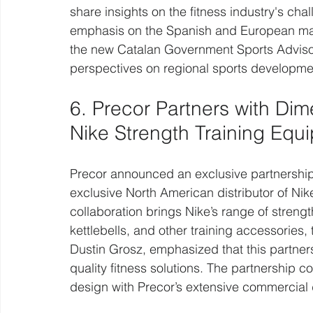
share insights on the fitness industry's cha
emphasis on the Spanish and European mar
the new Catalan Government Sports Advisor,
perspectives on regional sports developme
6. Precor Partners with Dime
Nike Strength Training Equ
Precor announced an exclusive partnership
exclusive North American distributor of Nik
collaboration brings Nike’s range of streng
kettlebells, and other training accessories,
Dustin Grosz, emphasized that this partners
quality fitness solutions. The partnership c
design with Precor’s extensive commercial d