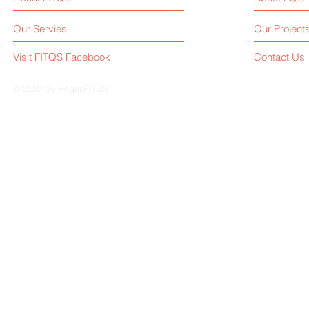
Our Servies
Our Project
Visit FITQS Facebook
Contact Us
© 2022 by Roger.FITQS