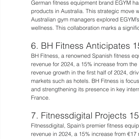
German fitness equipment brand EGYM has pa
products in Australia. This strategic move
Australian gym managers explored EGYM’s in
wellness. This collaboration marks a signif
6. BH Fitness Anticipates
BH Fitness, a renowned Spanish fitness equ
revenue for 2024, a 15% increase from the
revenue growth in the first half of 2024, dr
markets such as hotels. BH Fitness is focu
and strengthening its presence in key inter
France.
7. Fitnessdigital Projects 
Fitnessdigital, Spain’s premier fitness equip
revenue in 2024, a 15% increase from €17 mi