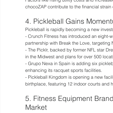
chocoZAP contribute to the financial strain
4. Pickleball Gains Moment
Pickleball is rapidly becoming a new investm
- Crunch Fitness has introduced an eight-we
partnership with Break the Love, targeting
- The Picklr, backed by former NFL star Dre
in the Midwest and plans for over 500 loca
- Grupo Nexa in Spain is adding six pickleba
enhancing its racquet sports facilities.
- Pickleball Kingdom is opening a new facil
birthplace, featuring 12 indoor courts and h
5. Fitness Equipment Brand
Market