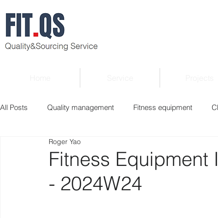
Home
Service
Projects
All Posts
Quality management
Fitness equipment
C
Roger Yao
Verified supplier
Quality Know-how
Industry news
Fitness Equipment 
- 2024W24
Roger Column
Exhibition
Market report
Interv