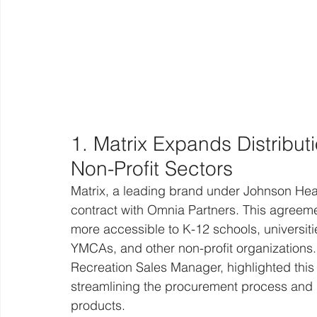
1. Matrix Expands Distribut
Non-Profit Sectors
Matrix, a leading brand under Johnson Heal
contract with Omnia Partners. This agreeme
more accessible to K-12 schools, universitie
YMCAs, and other non-profit organizations.
Recreation Sales Manager, highlighted this 
streamlining the procurement process and i
products.