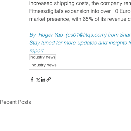
increased shipping costs, the company rema
Fitnessdigital’s expansion into over 10 Eur
market presence, with 65% of its revenue 
By  Roger Yao  (
cs01@fitqs.com
) from Sha
Stay tuned for more updates and insights fr
report.
Industry news
Industry news
Recent Posts