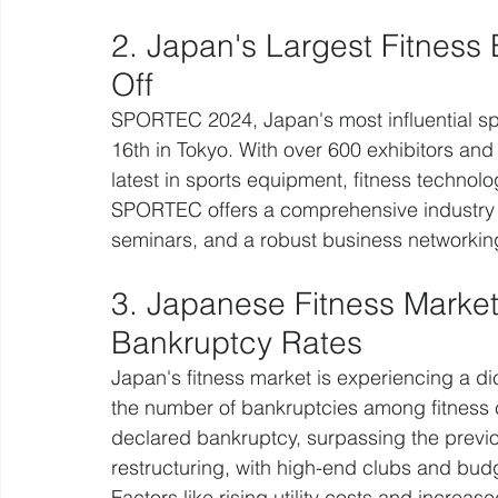
2. Japan's Largest Fitnes
Off
SPORTEC 2024, Japan's most influential sp
16th in Tokyo. With over 600 exhibitors an
latest in sports equipment, fitness technolo
SPORTEC offers a comprehensive industry p
seminars, and a robust business networkin
3. Japanese Fitness Marke
Bankruptcy Rates
Japan's fitness market is experiencing a di
the number of bankruptcies among fitness c
declared bankruptcy, surpassing the previou
restructuring, with high-end clubs and bud
Factors like rising utility costs and increa