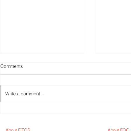
Comments
Write a comment...
Fitness Equipment Industry
Fitness Equ
News Weekly - 2024W23
News Weekl
About FITQS
About FQC