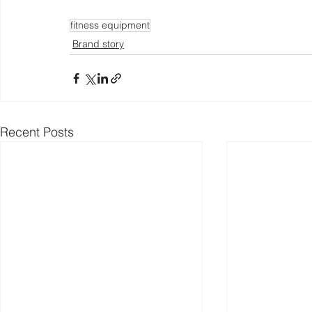
fitness equipment
Brand story
Recent Posts