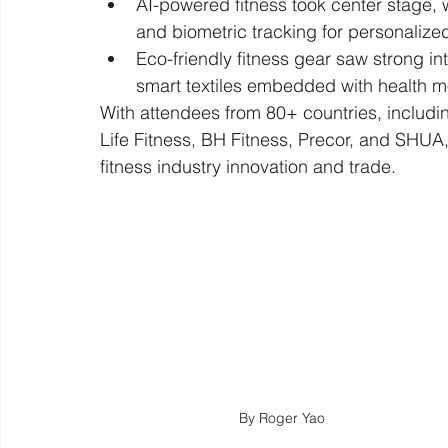
AI-powered fitness took center stage, 
and biometric tracking for personalized
Eco-friendly fitness gear saw strong in
smart textiles embedded with health m
With attendees from 80+ countries, includi
Life Fitness, BH Fitness, Precor, and SHUA,
fitness industry innovation and trade.
By Roger Yao