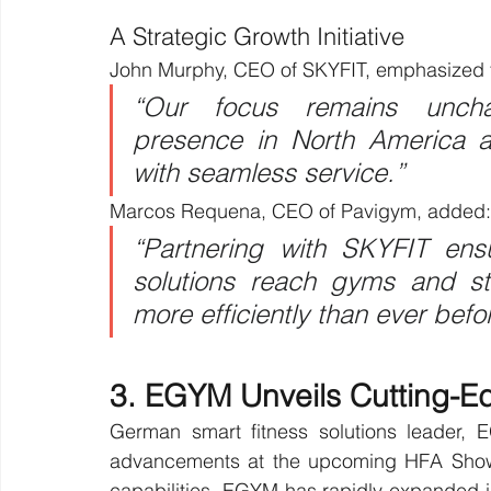
A Strategic Growth Initiative
John Murphy, CEO of SKYFIT, emphasized th
“Our focus remains uncha
presence in North America 
with seamless service.”
Marcos Requena, CEO of Pavigym, added:
“Partnering with SKYFIT ensu
solutions reach gyms and st
more efficiently than ever befo
3. EGYM Unveils Cutting-E
German smart fitness solutions leader, E
advancements at the upcoming HFA Show 2
capabilities, EGYM has rapidly expanded in 