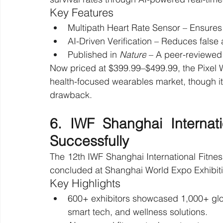
Key Features
Multipath Heart Rate Sensor – Ensures 
AI-Driven Verification – Reduces false 
Published in 
Nature
 – A peer-reviewed
Now priced at $399.99–$499.99, the Pixel W
health-focused wearables market, though its
drawback.
6. IWF Shanghai Internat
Successfully
The 12th IWF Shanghai International Fitnes
concluded at Shanghai World Expo Exhibiti
Key Highlights
600+ exhibitors showcased 1,000+ glob
smart tech, and wellness solutions.