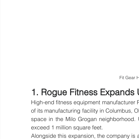
Fit Gear
1. Rogue Fitness Expands U
High-end fitness equipment manufacturer 
of its manufacturing facility in Columbus, O
space in the Milo Grogan neighborhood. Up
exceed 1 million square feet.
Alongside this expansion, the company is act