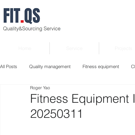
Home
Service
Projects
All Posts
Quality management
Fitness equipment
C
Roger Yao
Verified supplier
Quality Know-how
Industry news
Fitness Equipment 
20250311
Roger Column
Exhibition
Market report
Interv