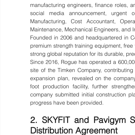
manufacturing engineers, finance roles, a
social media announcement, urgent op
Manufacturing, Cost Accountant, Opera
Maintenance, Mechanical Engineers, and In
Founded in 2006 and headquartered in Co
premium strength training equipment, free 
strong global reputation for its durable, p
Since 2016, Rogue has operated a 600,000-
site of the Timken Company, contributing t
expansion plan, revealed on the company
foot production facility, further strength
company submitted initial construction pl
progress have been provided.
2. SKYFIT and Pavigym Si
Distribution Agreement