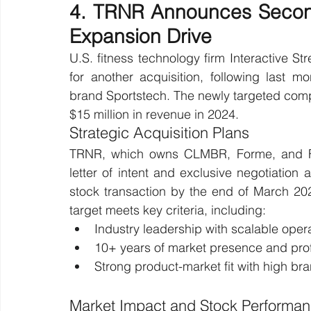
4. TRNR Announces Second
Expansion Drive
U.S. fitness technology firm Interactive 
for another acquisition, following last 
brand Sportstech. The newly targeted com
$15 million in revenue in 2024.
Strategic Acquisition Plans
TRNR, which owns CLMBR, Forme, and For
letter of intent and exclusive negotiation 
stock transaction by the end of March 202
target meets key criteria, including:
Industry leadership with scalable oper
10+ years of market presence and profi
Strong product-market fit with high br
Market Impact and Stock Performa