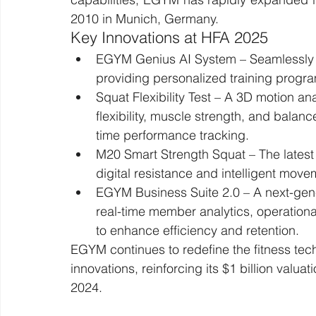
2010 in Munich, Germany.
Key Innovations at HFA 2025
EGYM Genius AI System – Seamlessly in
providing personalized training progr
Squat Flexibility Test – A 3D motion a
flexibility, muscle strength, and balanc
time performance tracking.
M20 Smart Strength Squat – The latest a
digital resistance and intelligent move
EGYM Business Suite 2.0 – A next-gene
real-time member analytics, operation
to enhance efficiency and retention.
EGYM continues to redefine the fitness tec
innovations, reinforcing its $1 billion valuat
2024.