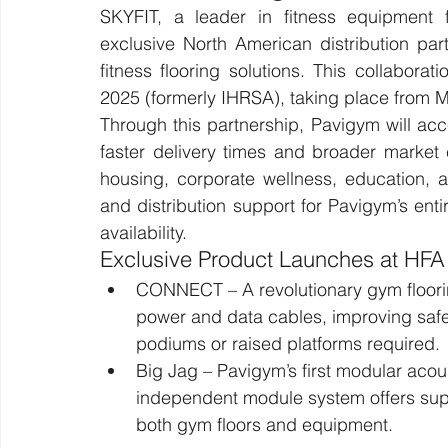
SKYFIT, a leader in fitness equipment f
exclusive North American distribution par
fitness flooring solutions. This collabor
2025 (formerly IHRSA), taking place from 
Through this partnership, Pavigym will acc
faster delivery times and broader market
housing, corporate wellness, education, a
and distribution support for Pavigym’s entir
availability.
Exclusive Product Launches at HF
CONNECT – A revolutionary gym floori
power and data cables, improving safet
podiums or raised platforms required.
Big Jag – Pavigym’s first modular acous
independent module system offers super
both gym floors and equipment.