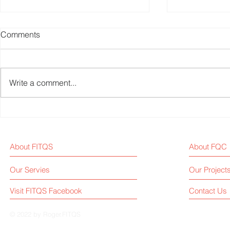
Comments
Write a comment...
Fitness Equipment Industry
Xiaomi Unv
News - 20250302
Smart Dumbb
Adjustable 
About FITQS
About FQC
Training Dat
Crowdfundin
Our Servies
Our Project
as $14
Visit FITQS Facebook
Contact Us
© 2022 by Roger.FITQS