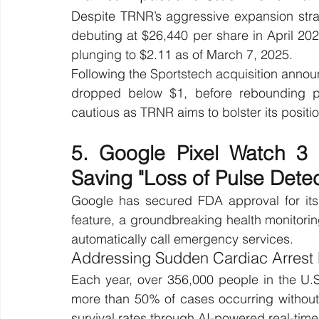
Despite TRNR’s aggressive expansion strateg
debuting at $26,440 per share in April 202
plunging to $2.11 as of March 7, 2025.
Following the Sportstech acquisition anno
dropped below $1, before rebounding pa
cautious as TRNR aims to bolster its positio
5. Google Pixel Watch 3 
Saving "Loss of Pulse Detec
Google has secured FDA approval for its 
feature, a groundbreaking health monitorin
automatically call emergency services.
Addressing Sudden Cardiac Arrest 
Each year, over 356,000 people in the U.S.
more than 50% of cases occurring without 
survival rates through AI-powered real-time