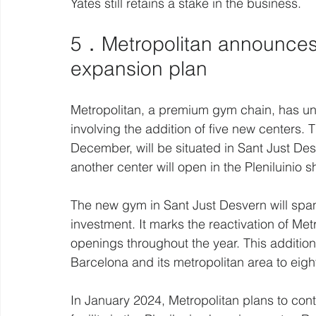
Yates still retains a stake in the business.
5．Metropolitan announces
expansion plan 
Metropolitan, a premium gym chain, has unv
involving the addition of five new centers. T
December, will be situated in Sant Just Desv
another center will open in the Pleniluinio 
The new gym in Sant Just Desvern will span
investment. It marks the reactivation of Met
openings throughout the year. This addition 
Barcelona and its metropolitan area to eigh
In January 2024, Metropolitan plans to con