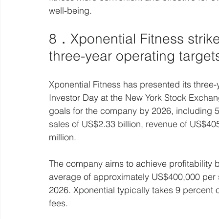
well-being.
8．Xponential Fitness strike
three-year operating target
Xponential Fitness has presented its three-y
Investor Day at the New York Stock Exchan
goals for the company by 2026, including
sales of US$2.33 billion, revenue of US$4
million.
The company aims to achieve profitability b
average of approximately US$400,000 per s
2026. Xponential typically takes 9 percent o
fees.