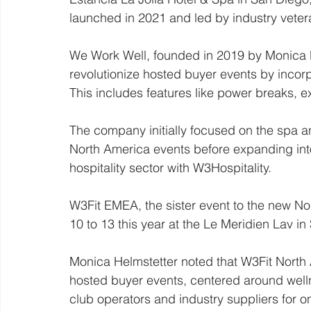
launched in 2021 and led by industry veter
We Work Well, founded in 2019 by Monica 
revolutionize hosted buyer events by incorp
This includes features like power breaks, e
The company initially focused on the spa 
North America events before expanding into
hospitality sector with W3Hospitality.
W3Fit EMEA, the sister event to the new No
10 to 13 this year at the Le Meridien Lav in 
Monica Helmstetter noted that W3Fit North A
hosted buyer events, centered around welln
club operators and industry suppliers for 