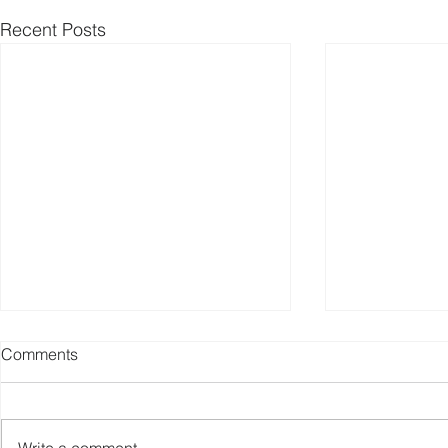
Recent Posts
Comments