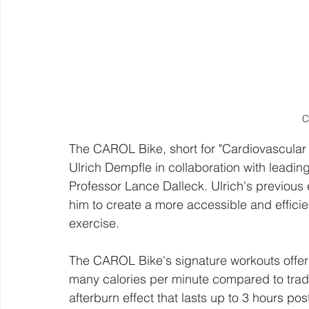
C
The CAROL Bike, short for "Cardiovascular
Ulrich Dempfle in collaboration with leading
Professor Lance Dalleck. Ulrich's previous
him to create a more accessible and effici
exercise.
The CAROL Bike's signature workouts offer 
many calories per minute compared to tradi
afterburn effect that lasts up to 3 hours p