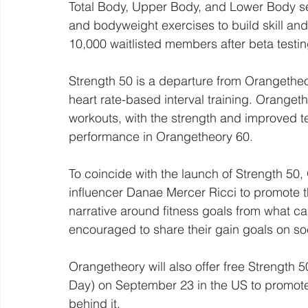
Total Body, Upper Body, and Lower Body se
and bodyweight exercises to build skill and 
10,000 waitlisted members after beta testin
Strength 50 is a departure from Orangetheo
heart rate-based interval training. Oranget
workouts, with the strength and improved 
performance in Orangetheory 60.
To coincide with the launch of Strength 50,
influencer Danae Mercer Ricci to promote t
narrative around fitness goals from what c
encouraged to share their gain goals on so
Orangetheory will also offer free Strength 5
Day) on September 23 in the US to promote
behind it.