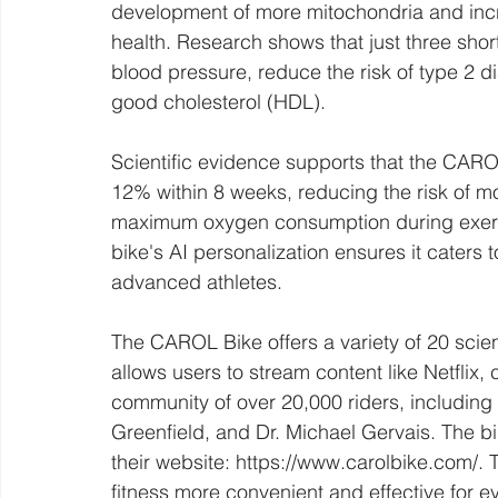
development of more mitochondria and inc
health. Research shows that just three sh
blood pressure, reduce the risk of type 2 d
good cholesterol (HDL).
Scientific evidence supports that the CAR
12% within 8 weeks, reducing the risk of m
maximum oxygen consumption during exercise
bike's AI personalization ensures it caters to
advanced athletes.
The CAROL Bike offers a variety of 20 scient
allows users to stream content like Netflix,
community of over 20,000 riders, including
Greenfield, and Dr. Michael Gervais. The b
their website: https://www.carolbike.com/.
fitness more convenient and effective for e