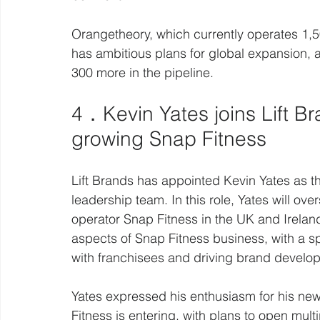
Orangetheory, which currently operates 1,5
has ambitious plans for global expansion, a
300 more in the pipeline.
4．Kevin Yates joins Lift B
growing Snap Fitness 
Lift Brands has appointed Kevin Yates as th
leadership team. In this role, Yates will ove
operator Snap Fitness in the UK and Ireland
aspects of Snap Fitness business, with a s
with franchisees and driving brand develo
Yates expressed his enthusiasm for his new 
Fitness is entering, with plans to open mul