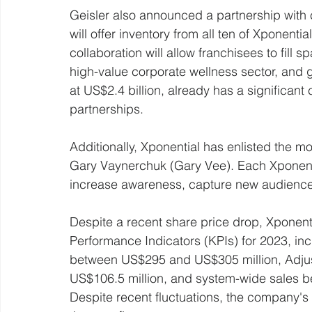
Geisler also announced a partnership with
will offer inventory from all ten of Xponenti
collaboration will allow franchisees to fill 
high-value corporate wellness sector, and
at US$2.4 billion, already has a significan
partnerships.
Additionally, Xponential has enlisted the m
Gary Vaynerchuk (Gary Vee). Each Xponentia
increase awareness, capture new audience
Despite a recent share price drop, Xponenti
Performance Indicators (KPIs) for 2023, in
between US$295 and US$305 million, Adju
US$106.5 million, and system-wide sales b
Despite recent fluctuations, the company's