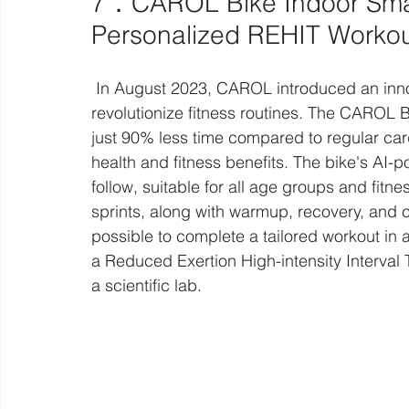
7．CAROL Bike Indoor Smart 
Personalized REHIT Worko
 In August 2023, CAROL introduced an innovative AI-enhanced exercise bike designed to 
revolutionize fitness routines. The CAROL Bi
just 90% less time compared to regular card
health and fitness benefits. The bike's AI-
follow, suitable for all age groups and fit
sprints, along with warmup, recovery, and 
possible to complete a tailored workout in as
a Reduced Exertion High-intensity Interval T
a scientific lab.