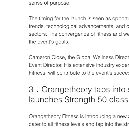
sense of purpose.
The timing for the launch is seen as oppor
trends, technological advancements, and on
sectors. The convergence of fitness and wel
the event's goals.
Cameron Close, the Global Wellness Direct
Event Director. His extensive industry expe
Fitness, will contribute to the event's succe
3．Orangetheory taps into s
launches Strength 50 class
Orangetheory Fitness is introducing a new 
cater to all fitness levels and tap into the s