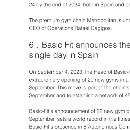
24 by the end of 2024, both in Spain and a
The premium gym chain Metropolitan is und
CEO of Operations Rafael Cagigos. 
6．Basic Fit announces the
single day in Spain 
On September 4, 2023, the Head of Basic-Fi
extraordinary opening of 20 new gyms in a s
September. This move is part of the chain's
September and to establish a network of 45
Basic-Fit's announcement of 22 new gym ope
September, sets a world record in the fitne
Basic-Fit's presence in 8 Autonomous Comm