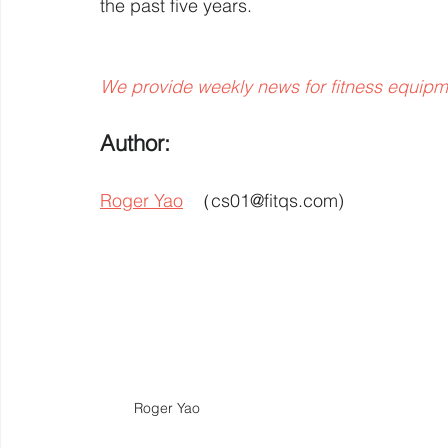
the past five years.
We provide weekly news for fitness equipm
Author: 
Roger Yao
  （cs01@fitqs.com) 
Roger Yao