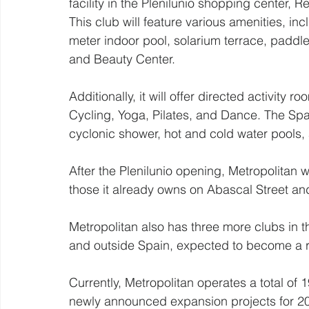
facility in the Plenilunio shopping center, R
This club will feature various amenities, inc
meter indoor pool, solarium terrace, paddle
and Beauty Center.
Additionally, it will offer directed activity
Cycling, Yoga, Pilates, and Dance. The Spa-
cyclonic shower, hot and cold water pools, 
After the Plenilunio opening, Metropolitan wi
those it already owns on Abascal Street an
Metropolitan also has three more clubs in th
and outside Spain, expected to become a re
Currently, Metropolitan operates a total of 
newly announced expansion projects for 202