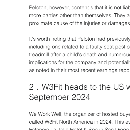
Peloton, however, contends that it is not li
more parties other than themselves. They ar
proximate cause of the injuries or damages 
It's worth noting that Peloton had previousl
including one related to a faulty seat post 
treadmill after a child's death and numerous
implications for the company and potentiall
as noted in their most recent earnings rep
2．W3Fit heads to the US wi
September 2024
We Work Well, the organizer of hosted buye
called W3Fit North America in 2024. This e
Estancia La Jolla Hotel & Spa in San Diego,