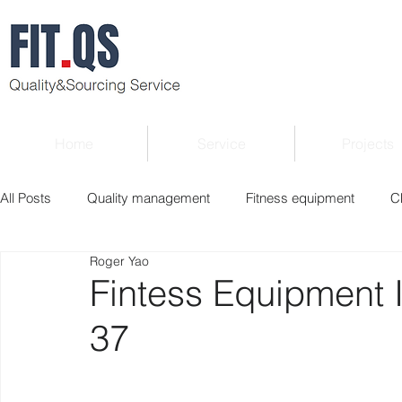
Home
Service
Projects
All Posts
Quality management
Fitness equipment
C
Roger Yao
Verified supplier
Quality Know-how
Industry news
Fintess Equipment 
37
Roger Column
Exhibition
Market report
Interv