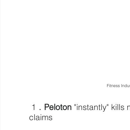
Fitness Indu
 1．
Peloton
 "instantly" kill
claims