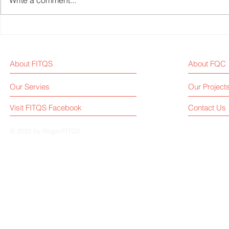
Write a comment...
Fitness Equipment Industry
The locking
News-Week 36
parallel bar
About FITQS
About FQC
Our Servies
Our Project
Visit FITQS Facebook
Contact Us
© 2022 by Roger.FITQS