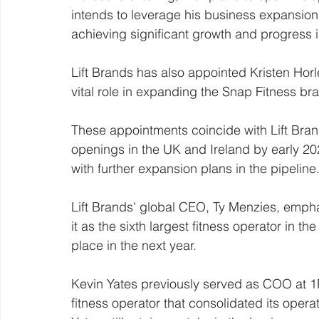
intends to leverage his business expansion
achieving significant growth and progress i
Lift Brands has also appointed Kristen Horl
vital role in expanding the Snap Fitness br
These appointments coincide with Lift Bran
openings in the UK and Ireland by early 202
with further expansion plans in the pipeline
Lift Brands' global CEO, Ty Menzies, empha
it as the sixth largest fitness operator in th
place in the next year.
Kevin Yates previously served as COO at 1R
fitness operator that consolidated its operat