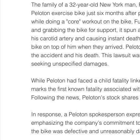
The family of a 32-year-old New York man, R
Peloton exercise bike just six months after p
while doing a "core" workout on the bike, F
and grabbing the bike for support, it spun 
his carotid artery and causing instant dea
bike on top of him when they arrived. Pelot
the accident and his death. This lawsuit wa
seeking unspecified damages.
While Peloton had faced a child fatality link
marks the first known fatality associated w
Following the news, Peloton's stock shares
In response, a Peloton spokesperson expre
emphasizing the company's commitment to 
the bike was defective and unreasonably da