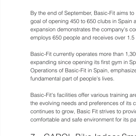
By the end of September, Basic-Fit aims to
goal of opening 450 to 650 clubs in Spain 
expansion demonstrates the company's com
employs 650 people and receives over 1.5 mi
Basic-Fit currently operates more than 1,30
expanding since opening its first gym in Spa
Operations of Basic-Fit in Spain, emphasiz
fundamental part of people's lives.
Basic-Fit's facilities offer various training 
the evolving needs and preferences of its c
continues to grow, Basic Fit strives to prov
comfortable and safe environment for its pa