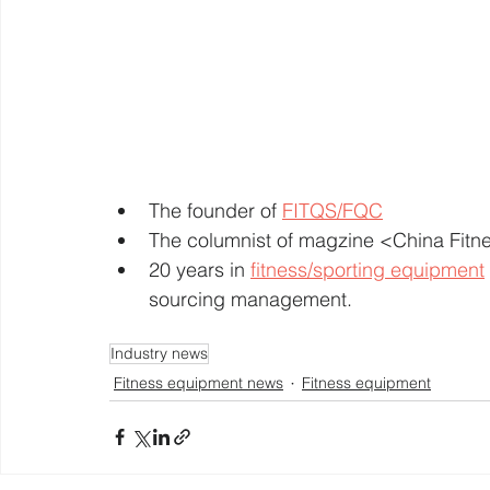
The founder of 
FITQS/FQC
The columnist of magzine <China Fit
20 years in 
fitness/sporting equipment
sourcing management. 
Industry news
Fitness equipment news
Fitness equipment