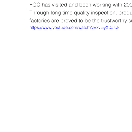
FQC has visited and been working with 200
Through long time quality inspection, prod
factories are proved to be the trustworthy
https://www.youtube.com/watch?v=xvl5yXDJlUk