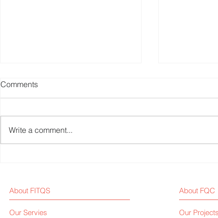
Comments
Write a comment...
Why Is Q-Factor Crucial in
Why I Starte
Fitness Bike Development?
Media <Fit
About FITQS
About FQC
Our Servies
Our Project