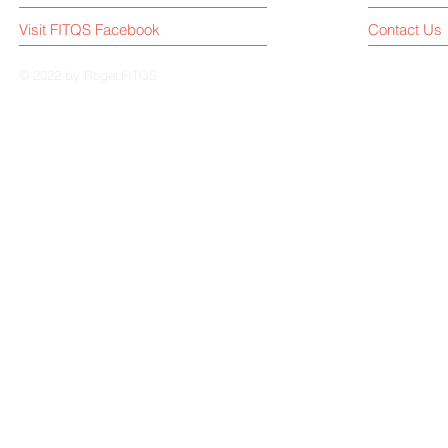
Visit FITQS Facebook
Contact Us
© 2022 by Roger.FITQS