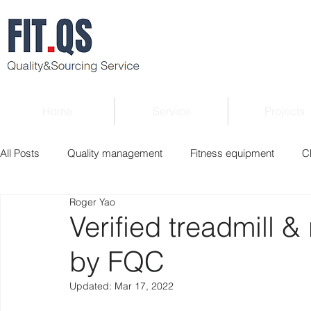
Home
Service
Projects
All Posts
Quality management
Fitness equipment
C
Roger Yao
Verified supplier
Quality Know-how
Industry news
Verified treadmill &
by FQC
Roger Column
Exhibition
Market report
Interv
Updated:
Mar 17, 2022