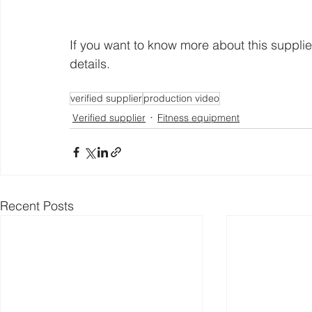
If you want to know more about this supplie
details. 
verified supplier
production video
Verified supplier
Fitness equipment
Recent Posts