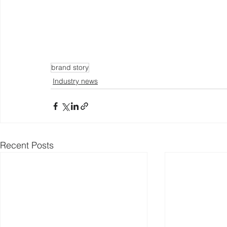
brand story
Industry news
Recent Posts