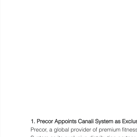
1. Precor Appoints Canali System as Exclusiv
Precor, a global provider of premium fitne