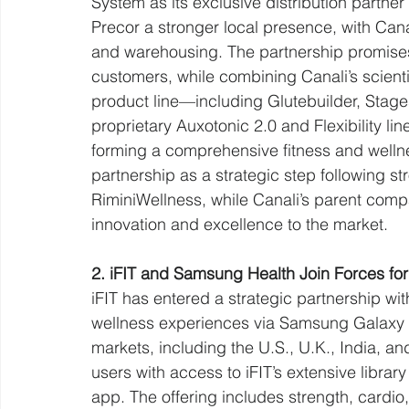
System as its exclusive distribution partner 
Precor a stronger local presence, with Cana
and warehousing. The partnership promises
customers, while combining Canali’s scient
product line—including Glutebuilder, Stage
proprietary Auxotonic 2.0 and Flexibility li
forming a comprehensive fitness and wellne
partnership as a strategic step following 
RiminiWellness, while Canali’s parent com
innovation and excellence to the market.
2. iFIT and Samsung Health Join Forces for 
iFIT has entered a strategic partnership wi
wellness experiences via Samsung Galaxy de
markets, including the U.S., U.K., India, an
users with access to iFIT’s extensive librar
app. The offering includes strength, cardio