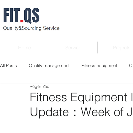
Home
Service
Projects
All Posts
Quality management
Fitness equipment
C
Roger Yao
Verified supplier
Quality Know-how
Industry news
Fitness Equipment 
Update：Week of Ju
Roger Column
Exhibition
Market report
Interv