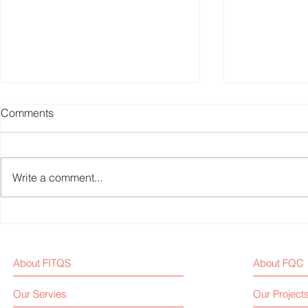
Comments
Write a comment...
Weekly Fitness Equipment
Fitness Equ
Industry News Report (Sep 1,
Weekly New
2025)
About FITQS
About FQC
Our Servies
Our Project