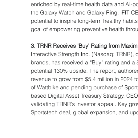
enriched by real-time health data and AI-
the Galaxy Watch and Galaxy Ring. iFIT CEO
potential to inspire long-term healthy habi
goal of empowering preventive health throu
3. TRNR Receives 'Buy' Rating from Maxim 
Interactive Strength Inc. (Nasdaq: TRNR)
brands, has received a “Buy” rating and a 
potential 130% upside. The report, authore
revenue to grow from $5.4 million in 2024 t
of Wattbike and pending purchase of Sports
based Digital Asset Treasury Strategy. CEO
validating TRNR's investor appeal. Key grow
Sportstech deal, global expansion, and up