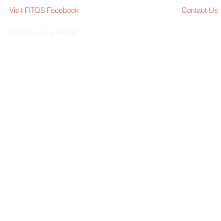
Visit FITQS Facebook
Contact Us
© 2022 by Roger.FITQS