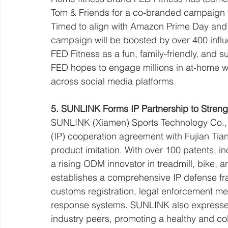
Tom & Friends for a co-branded campaign ti
Timed to align with Amazon Prime Day and T
campaign will be boosted by over 400 influe
FED Fitness as a fun, family-friendly, and 
FED hopes to engage millions in at-home wel
across social media platforms.
5. SUNLINK Forms IP Partnership to Streng
SUNLINK (Xiamen) Sports Technology Co., Lt
(IP) cooperation agreement with Fujian Tia
product imitation. With over 100 patents, i
a rising ODM innovator in treadmill, bike, 
establishes a comprehensive IP defense fra
customs registration, legal enforcement m
response systems. SUNLINK also expressed i
industry peers, promoting a healthy and col