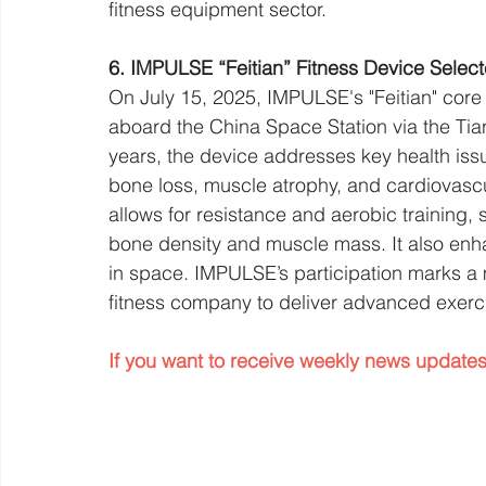
fitness equipment sector.
6. IMPULSE “Feitian” Fitness Device Selec
On July 15, 2025, IMPULSE's "Feitian" core 
aboard the China Space Station via the Ti
years, the device addresses key health issu
bone loss, muscle atrophy, and cardiovascul
allows for resistance and aerobic training, 
bone density and muscle mass. It also enh
in space. IMPULSE’s participation marks a 
fitness company to deliver advanced exerci
If you want to receive weekly news updates