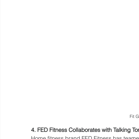
Fit 
4. FED Fitness Collaborates with Talking 
Home fitness brand FED Fitness has teamed